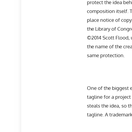
protect the idea behi
composition itself. 
place notice of copyr
the Library of Congr
©2014 Scott Flood, u
the name of the crea
same protection.
One of the biggest
tagline for a projec
steals the idea, so t
tagline. A trademark