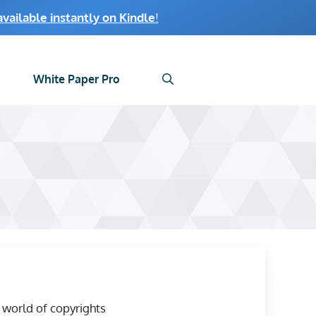
ailable instantly on Kindle
!
White Paper Pro
world of copyrights