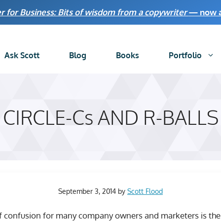
r for Business: Bits of wisdom from a copywriter
— now av
Ask Scott
Blog
Books
Portfolio
CIRCLE-Cs AND R-BALLS
September 3, 2014
by
Scott Flood
 confusion for many company owners and marketers is the 