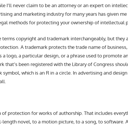
e I’ll never claim to be an attorney or an expert on intellec
rtising and marketing industry for many years has given me 
egal methods for protecting your ownership of intellectual p
 terms copyright and trademark interchangeably, but they 
rotection. A trademark protects the trade name of business,
s a logo, a particular design, or a phrase used to promote an
k that’s been registered with the Library of Congress should
 symbol, which is an R in a circle. In advertising and design
all.
m of protection for works of authorship. That includes every
ull-length novel, to a motion picture, to a song, to software. 