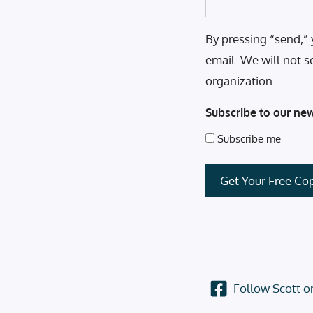
By pressing “send,” 
email. We will not s
organization.
Subscribe to our new
Subscribe me
Follow Scott 