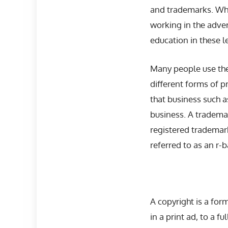
and trademarks. Whil
working in the adve
education in these l
Many people use the
different forms of p
that business such a
business. A trademar
registered trademark
referred to as an r-b
A copyright is a for
in a print ad, to a f