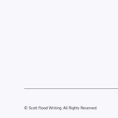
© Scott Flood Writing. All Rights Reserved.