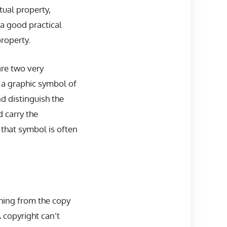
tual property,
a good practical
roperty.
are two very
 a graphic symbol of
d distinguish the
 carry the
 that symbol is often
thing from the copy
A copyright can’t