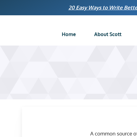
Skip
20 Easy Ways to Write Bette
to
content
Home
About Scott
A common source of