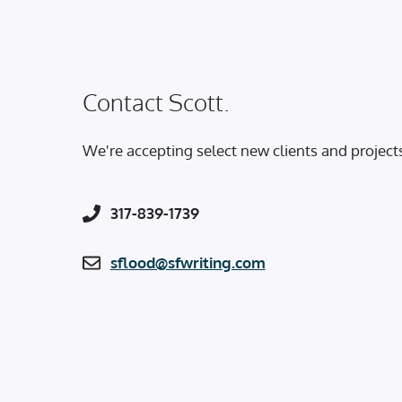
Contact Scott.
We're accepting select new clients and project
317-839-1739
sflood@sfwriting.com