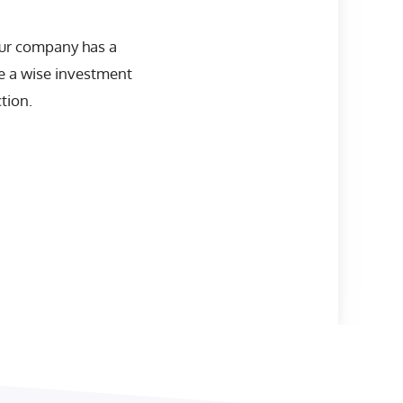
our company has a
be a wise investment
tion.