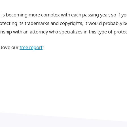
ty is becoming more complex with each passing year, so if y
rotecting its trademarks and copyrights, it would probably 
onship with an attorney who specializes in this type of protec
l love our
free report
!