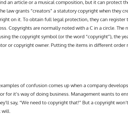
nd an article or a musical composition, but it can protect the
The law grants “creators” a statutory copyright when they 
ight on it. To obtain full legal protection, they can register 
ess. Copyrights are normally noted with a C in a circle. The 
sing the copyright symbol (or the word “copyright”), the yea
tor or copyright owner. Putting the items in different order
 examples of confusion comes up when a company develops
t or for it’s way of doing business. Management wants to e
hey’ll say, “We need to copyright that!” But a copyright won’
 will.