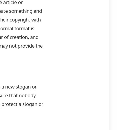
 article or
create something and
their copyright with
normal format is
r of creation, and
 may not provide the
 a new slogan or
nsure that nobody
t protect a slogan or