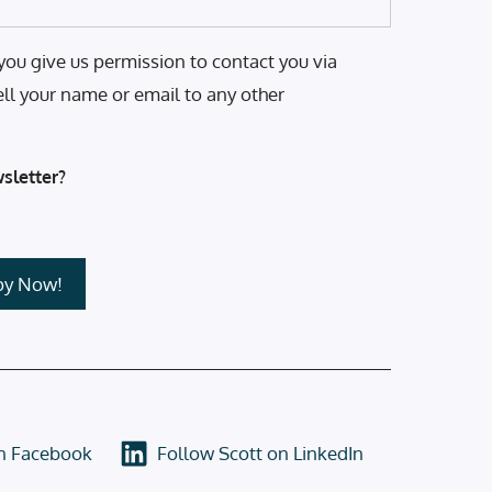
you give us permission to contact you via
ell your name or email to any other
sletter?
on Facebook
Follow Scott on LinkedIn