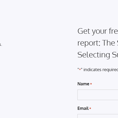
Get your fre
report: The
s.
Selecting S
"
" indicates required
*
Name
*
Email
*