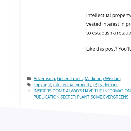
Intellectual proper
vested interest in p
to establish a relati
Like this post? You’l
Categories
Advertising
,
General rants
,
Marketing Wisdom
Tags
copyright
,
intellectual property
,
IP
,
trademark
INSIDERS DON’T ALWAYS HAVE THE INFORMATION
PUBLICATION SECRET: PLANT SOME EVERGREENS