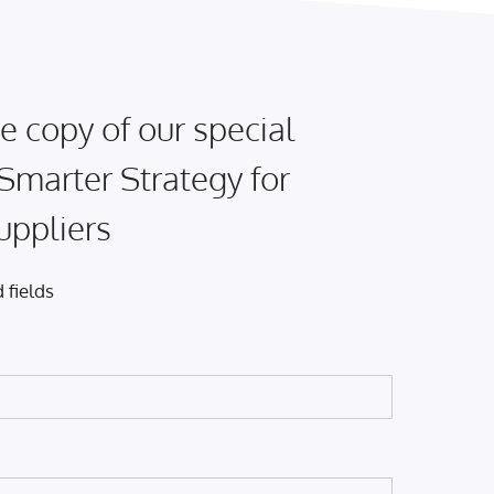
e copy of our special
 Smarter Strategy for
uppliers
 fields