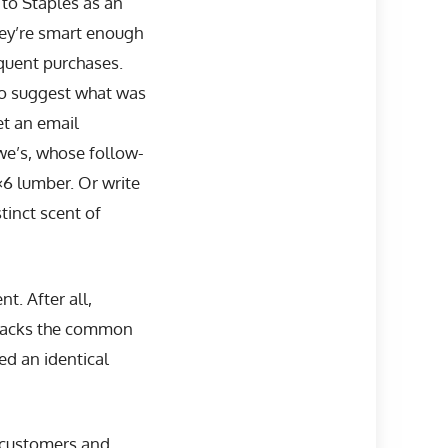
 to Staples as an
hey’re smart enough
equent purchases.
to suggest what was
et an email
we’s, whose follow-
×6 lumber. Or write
tinct scent of
. After all,
 lacks the common
d an identical
h customers and