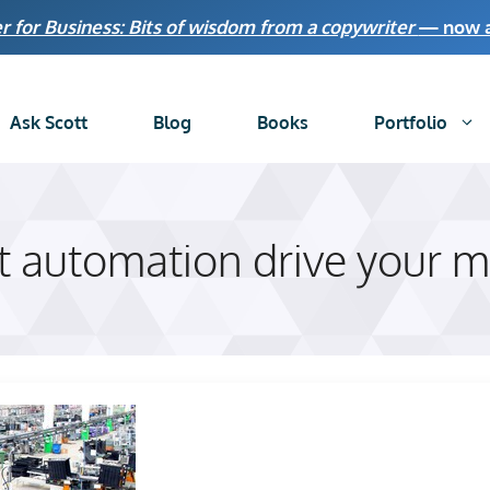
r for Business: Bits of wisdom from a copywriter
— now av
Ask Scott
Blog
Books
Portfolio
et automation drive your m