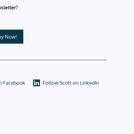
sletter?
on Facebook
Follow Scott on LinkedIn