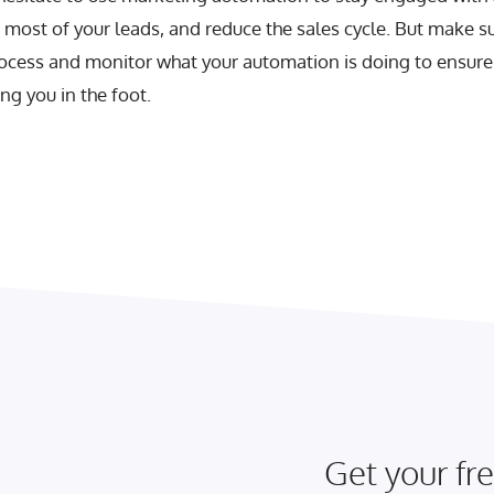
most of your leads, and reduce the sales cycle. But make s
ocess and monitor what your automation is doing to ensure t
g you in the foot.
Get your fre