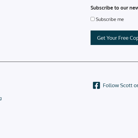
Subscribe to our new
Subscribe me
Follow Scott 
g