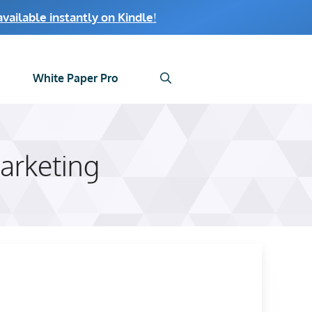
ailable instantly on Kindle
!
White Paper Pro
arketing