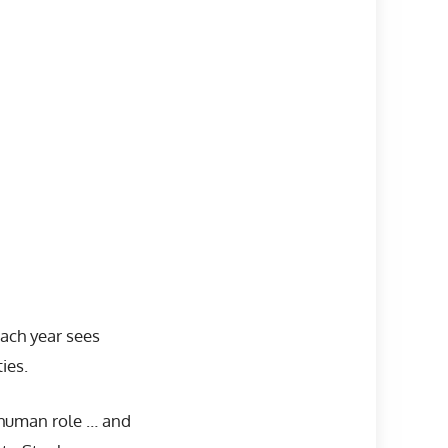
ach year sees
ies.
 human role … and