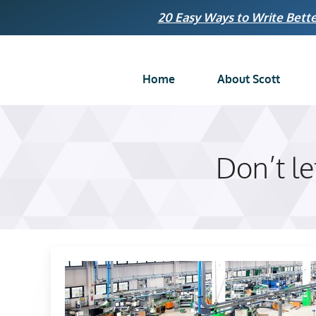
Skip
20 Easy Ways to Write Bette
to
content
Home
About Scott
Don’t l