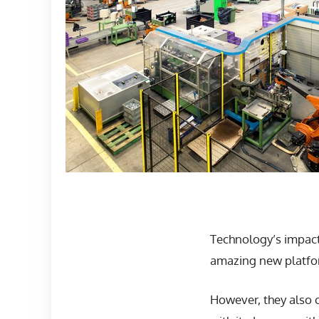
Technology’s impact
amazing new platfor
However, they also 