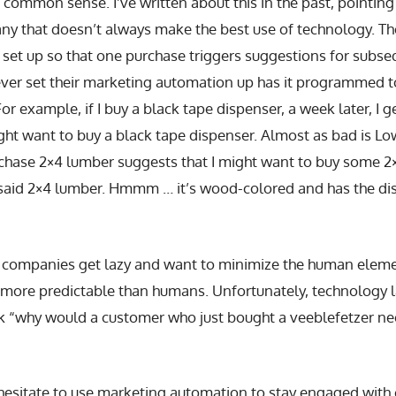
h common sense. I’ve written about this in the past, pointing
y that doesn’t always make the best use of technology. T
 set up so that one purchase triggers suggestions for subs
ver set their marketing automation up has it programmed 
or example, if I buy a black tape dispenser, a week later, I g
ght want to buy a black tape dispenser. Almost as bad is Lo
rchase 2×4 lumber suggests that I might want to buy some 2
 said 2×4 lumber. Hmmm … it’s wood-colored and has the dis
ompanies get lazy and want to minimize the human element
 more predictable than humans. Unfortunately, technology
k “why would a customer who just bought a veeblefetzer nee
 hesitate to use marketing automation to stay engaged wit