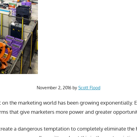
November 2, 2016
by
Scott Flood
 on the marketing world has been growing exponentially. E
ms that give marketers more power and greater opportunit
create a dangerous temptation to completely eliminate the