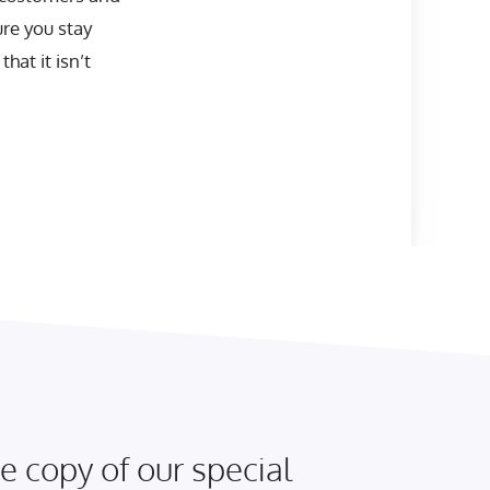
ure you stay
hat it isn’t
e copy of our special