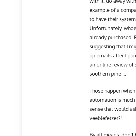
with it, do away wit
example of a compan
to have their system
Unfortunately, whoe
already purchased. F
suggesting that I mi
up emails after I pu
an online review of
southern pine …
Those happen when c
automation is much
sense that would as
veeblefetzer?”
By all means, don’t