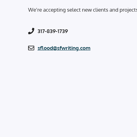
We're accepting select new clients and project
317-839-1739
sflood@sfwriting.com