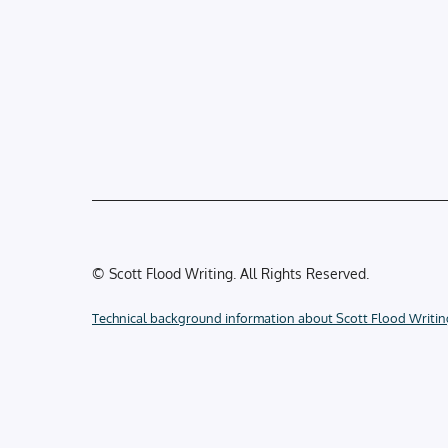
© Scott Flood Writing. All Rights Reserved.
Technical background information about Scott Flood Writin