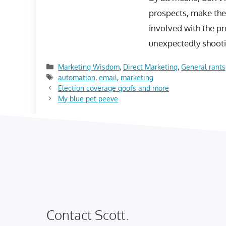
prospects, make the 
involved with the pr
unexpectedly shootin
Categories
Marketing Wisdom
,
Direct Marketing
,
General rants
Tags
automation
,
email
,
marketing
Election coverage goofs and more
My blue pet peeve
Contact Scott.