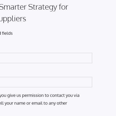
 Smarter Strategy for
uppliers
 fields
you give us permission to contact you via
ell your name or email to any other