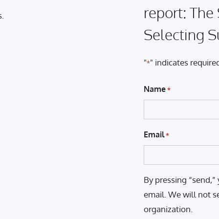
report: The
s.
Selecting S
"
" indicates required
*
Name
*
Email
*
By pressing “send,” 
email. We will not s
organization.