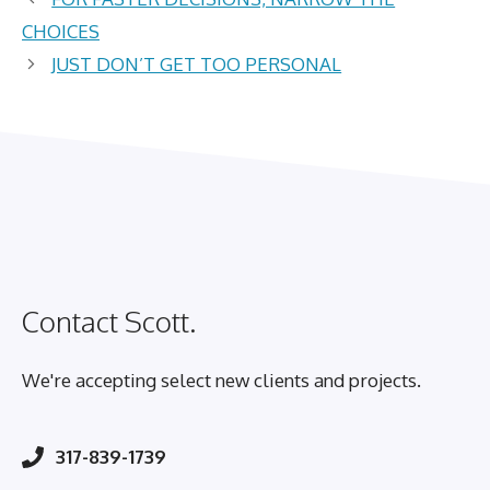
CHOICES
JUST DON’T GET TOO PERSONAL
Contact Scott.
We're accepting select new clients and projects.
317-839-1739