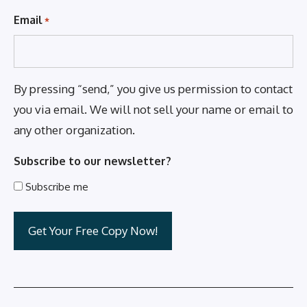
Email
*
By pressing “send,” you give us permission to contact
you via email. We will not sell your name or email to
any other organization.
Subscribe to our newsletter?
Subscribe me