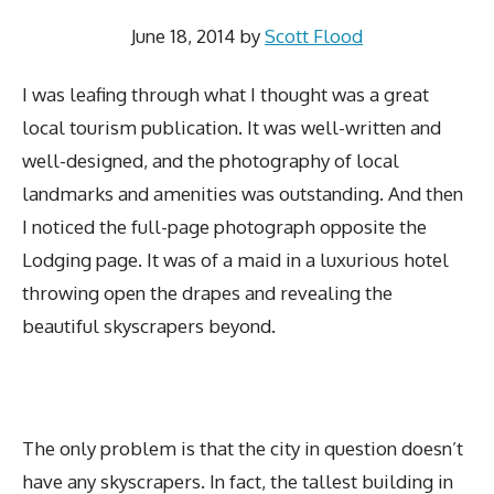
June 18, 2014
by
Scott Flood
I was leafing through what I thought was a great
local tourism publication. It was well-written and
well-designed, and the photography of local
landmarks and amenities was outstanding. And then
I noticed the full-page photograph opposite the
Lodging page. It was of a maid in a luxurious hotel
throwing open the drapes and revealing the
beautiful skyscrapers beyond.
The only problem is that the city in question doesn’t
have any skyscrapers. In fact, the tallest building in