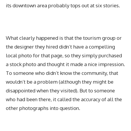
its downtown area probably tops out at six stories.
What clearly happened is that the tourism group or
the designer they hired didn’t have a compelling
local photo for that page, so they simply purchased
a stock photo and thought it made a nice impression.
To someone who didn’t know the community, that
wouldn’t be a problem (although they might be
disappointed when they visited). But to someone
who had been there, it called the accuracy of all the
other photographs into question.