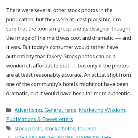
There were several other stock photos in the
publication, but they were at least plausible. I’m
sure that the tourism group and its designer thought
the image of the maid was cool and dramatic — and
it was. But today’s consumer would rather have
authenticity than fakery. Stock photos can be a
wonderful, affordable tool — but only if the photos
are at least reasonably accurate. An actual shot from
one of the community’s hotels might not have been
dramatic, but it would have been far more authentic.
Categories
Advertising
,
General rants
,
Marketing Wisdom
,
Publications & Enewsletters
Tags
stock photo
,
stock photos
,
tourism
FOR FASTER DECISIONS, NARROW THE