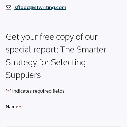
sflood@sfwriting.com
Get your free copy of our
special report: The Smarter
Strategy for Selecting
Suppliers
"
" indicates required fields
*
Name
*