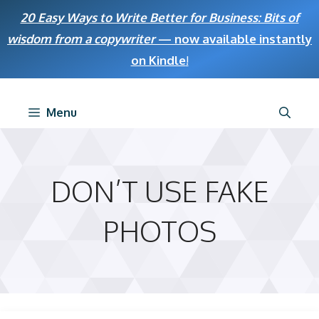
Skip
20 Easy Ways to Write Better for Business: Bits of
to
wisdom from a copywriter
— now available instantly
content
on Kindle
!
Menu
DON’T USE FAKE
PHOTOS