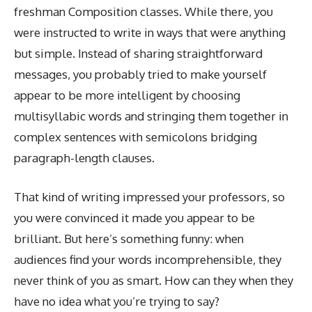
freshman Composition classes. While there, you
were instructed to write in ways that were anything
but simple. Instead of sharing straightforward
messages, you probably tried to make yourself
appear to be more intelligent by choosing
multisyllabic words and stringing them together in
complex sentences with semicolons bridging
paragraph-length clauses.
That kind of writing impressed your professors, so
you were convinced it made you appear to be
brilliant. But here’s something funny: when
audiences find your words incomprehensible, they
never think of you as smart. How can they when they
have no idea what you’re trying to say?