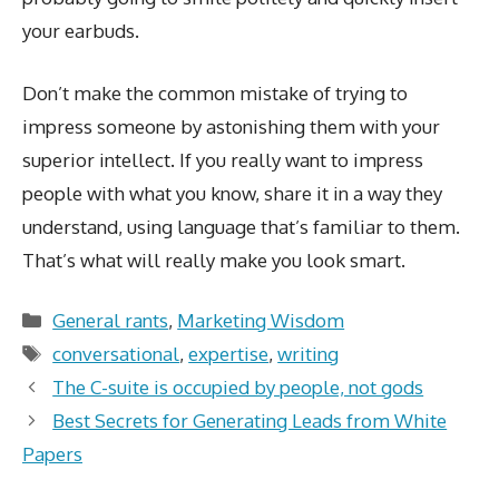
your earbuds.
Don’t make the common mistake of trying to
impress someone by astonishing them with your
superior intellect. If you really want to impress
people with what you know, share it in a way they
understand, using language that’s familiar to them.
That’s what will really make you look smart.
Categories
General rants
,
Marketing Wisdom
Tags
conversational
,
expertise
,
writing
The C-suite is occupied by people, not gods
Best Secrets for Generating Leads from White
Papers