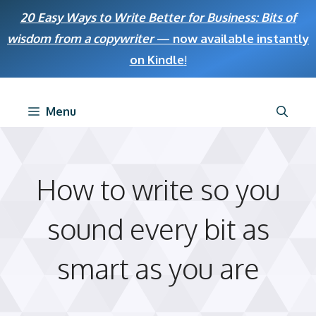
Skip
20 Easy Ways to Write Better for Business: Bits of
to
wisdom from a copywriter
— now available instantly
content
on Kindle
!
Menu
How to write so you
sound every bit as
smart as you are