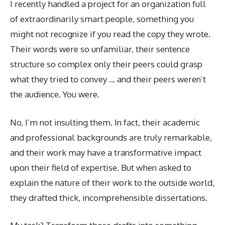
I recently handled a project for an organization full
of extraordinarily smart people, something you
might not recognize if you read the copy they wrote.
Their words were so unfamiliar, their sentence
structure so complex only their peers could grasp
what they tried to convey … and their peers weren’t
the audience. You were.
No, I’m not insulting them. In fact, their academic
and professional backgrounds are truly remarkable,
and their work may have a transformative impact
upon their field of expertise. But when asked to
explain the nature of their work to the outside world,
they drafted thick, incomprehensible dissertations.