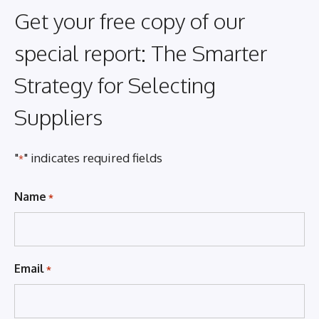
Get your free copy of our
special report: The Smarter
Strategy for Selecting
Suppliers
"
" indicates required fields
*
Name
*
Email
*