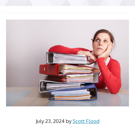
July 23, 2024
by
Scott Flood