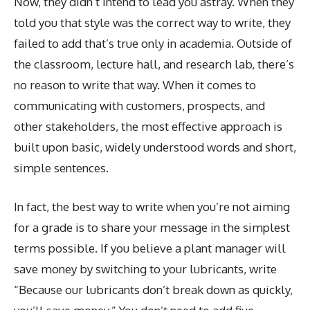
Now, they didn’t intend to lead you astray. When they
told you that style was the correct way to write, they
failed to add that’s true only in academia. Outside of
the classroom, lecture hall, and research lab, there’s
no reason to write that way. When it comes to
communicating with customers, prospects, and
other stakeholders, the most effective approach is
built upon basic, widely understood words and short,
simple sentences.
In fact, the best way to write when you’re not aiming
for a grade is to share your message in the simplest
terms possible. If you believe a plant manager will
save money by switching to your lubricants, write
“Because our lubricants don’t break down as quickly,