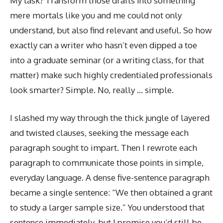
My task? Transform those drafts into something
mere mortals like you and me could not only
understand, but also find relevant and useful. So how
exactly can a writer who hasn’t even dipped a toe
into a graduate seminar (or a writing class, for that
matter) make such highly credentialed professionals
look smarter? Simple. No, really … simple.
I slashed my way through the thick jungle of layered
and twisted clauses, seeking the message each
paragraph sought to impart. Then I rewrote each
paragraph to communicate those points in simple,
everyday language. A dense five-sentence paragraph
became a single sentence: “We then obtained a grant
to study a larger sample size.” You understood that
sentence immediately, but I promise you’d still be