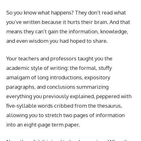
So you know what happens? They don’t read what
you’ve written because it hurts their brain. And that
means they can’t gain the information, knowledge,
and even wisdom you had hoped to share.
Your teachers and professors taught you the
academic style of writing: the formal, stuffy
amalgam of long introductions, expository
paragraphs, and conclusions summarizing
everything you previously explained, peppered with
five-syllable words cribbed from the thesaurus,
allowing you to stretch two pages of information
into an eight-page term paper.