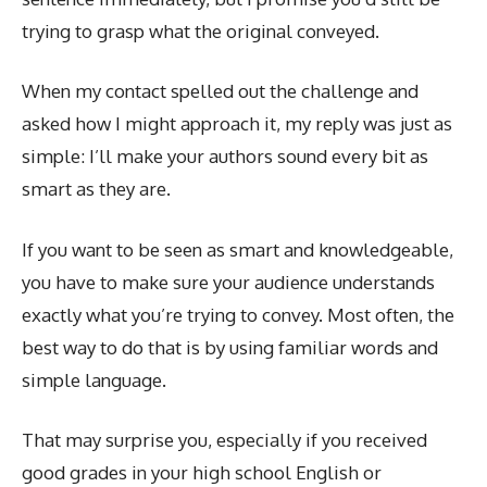
trying to grasp what the original conveyed.
When my contact spelled out the challenge and
asked how I might approach it, my reply was just as
simple: I’ll make your authors sound every bit as
smart as they are.
If you want to be seen as smart and knowledgeable,
you have to make sure your audience understands
exactly what you’re trying to convey. Most often, the
best way to do that is by using familiar words and
simple language.
That may surprise you, especially if you received
good grades in your high school English or