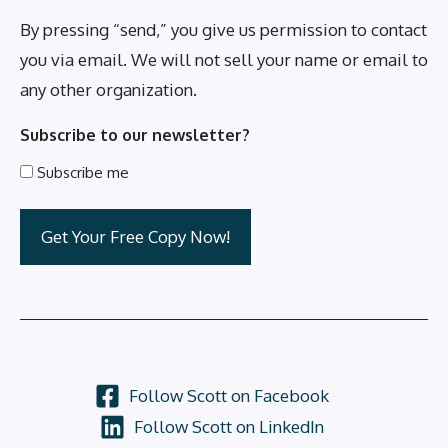
By pressing “send,” you give us permission to contact
you via email. We will not sell your name or email to
any other organization.
Subscribe to our newsletter?
Subscribe me
Follow Scott on Facebook
Follow Scott on LinkedIn