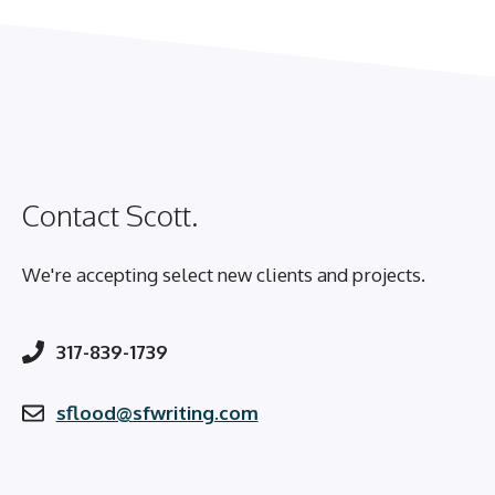
Contact Scott.
We're accepting select new clients and projects.
317-839-1739
sflood@sfwriting.com