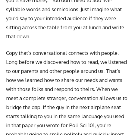
you’ll save money.” You don’t need to add five-
syllable words and semicolons. Just imagine what
you’d say to your intended audience if they were
sitting across the table from you at lunch and write
that down.
Copy that’s conversational connects with people.
Long before we discovered how to read, we listened
to our parents and other people around us. That’s
how we learned how to share our needs and wants
with those folks and respond to theirs. When we
meet a complete stranger, conversation allows us to
bridge the gap. If the guy in the next airplane seat
starts talking to you in the same language you used
in that paper you wrote for Poli Sci 101, you’re
probably going to smile politely and quickly insert