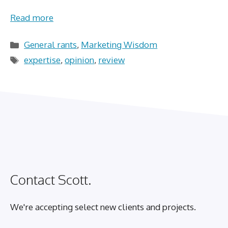
Read more
Categories
General rants
,
Marketing Wisdom
Tags
expertise
,
opinion
,
review
Contact Scott.
We're accepting select new clients and projects.