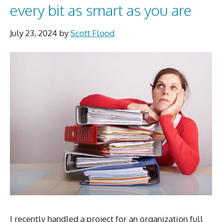
every bit as smart as you are
July 23, 2024
by
Scott Flood
I recently handled a project for an organization full