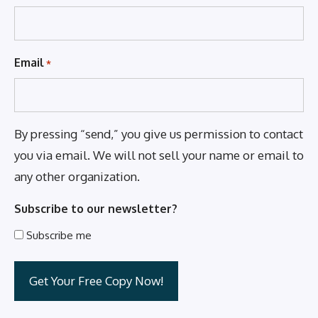
Email
*
By pressing “send,” you give us permission to contact
you via email. We will not sell your name or email to
any other organization.
Subscribe to our newsletter?
Subscribe me