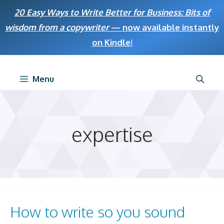
Skip
20 Easy Ways to Write Better for Business: Bits of
to
wisdom from a copywriter
— now available instantly
content
on Kindle
!
Menu
expertise
How to write so you sound