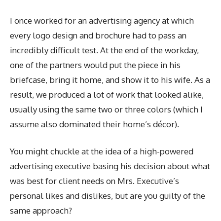
I once worked for an advertising agency at which
every logo design and brochure had to pass an
incredibly difficult test. At the end of the workday,
one of the partners would put the piece in his
briefcase, bring it home, and show it to his wife. As a
result, we produced a lot of work that looked alike,
usually using the same two or three colors (which I
assume also dominated their home’s décor).
You might chuckle at the idea of a high-powered
advertising executive basing his decision about what
was best for client needs on Mrs. Executive’s
personal likes and dislikes, but are you guilty of the
same approach?