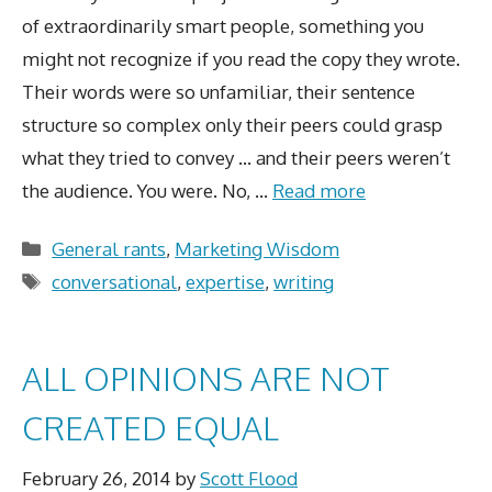
of extraordinarily smart people, something you
might not recognize if you read the copy they wrote.
Their words were so unfamiliar, their sentence
structure so complex only their peers could grasp
what they tried to convey … and their peers weren’t
the audience. You were. No, …
Read more
Categories
General rants
,
Marketing Wisdom
Tags
conversational
,
expertise
,
writing
ALL OPINIONS ARE NOT
CREATED EQUAL
February 26, 2014
by
Scott Flood