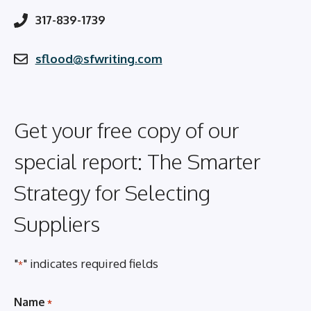
317-839-1739
sflood@sfwriting.com
Get your free copy of our
special report: The Smarter
Strategy for Selecting
Suppliers
"
" indicates required fields
*
Name
*