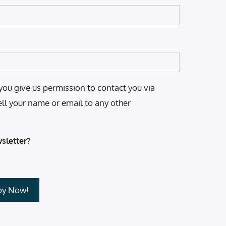
you give us permission to contact you via
ell your name or email to any other
sletter?