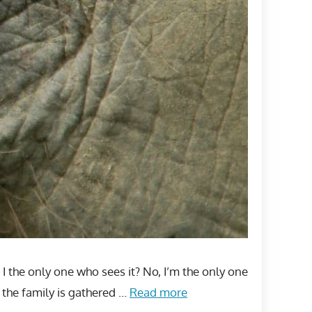
m I the only one who sees it? No, I’m the only one
 the family is gathered …
Read more