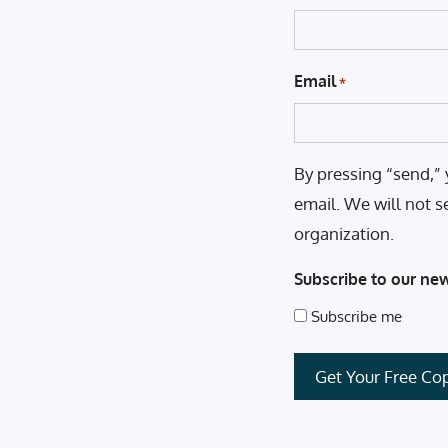
Email
*
By pressing “send,” 
email. We will not s
organization.
Subscribe to our new
Subscribe me