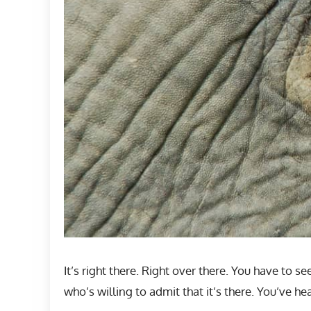
It’s right there. Right over there. You have to s
who’s willing to admit that it’s there. You’ve 