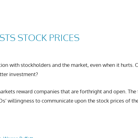
STS STOCK PRICES
ion with stockholders and the market, even when it hurts. 
tter investment?
 markets reward companies that are forthright and open. Th
Os’ willingness to communicate upon the stock prices of th