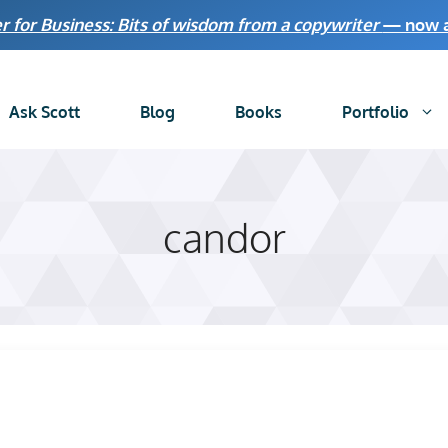
r for Business: Bits of wisdom from a copywriter
— now av
Ask Scott
Blog
Books
Portfolio
candor