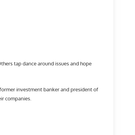
Others tap dance around issues and hope
e former investment banker and president of
eir companies.