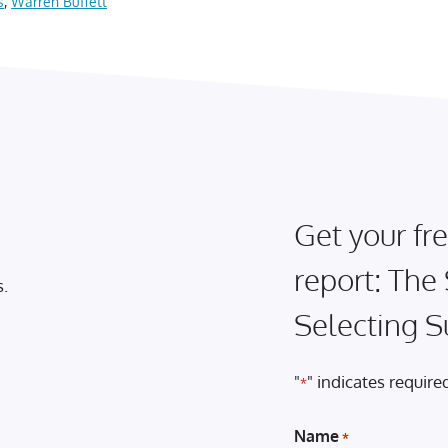
s
,
Warren Buffett
Get your fre
report: The
s.
Selecting S
"
" indicates required
*
Name
*