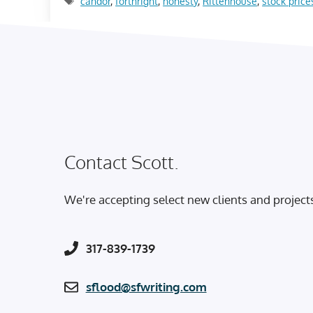
candor
,
forthright
,
honesty
,
Rittenhouse
,
stock price
Contact Scott.
We're accepting select new clients and project
317-839-1739
sflood@sfwriting.com