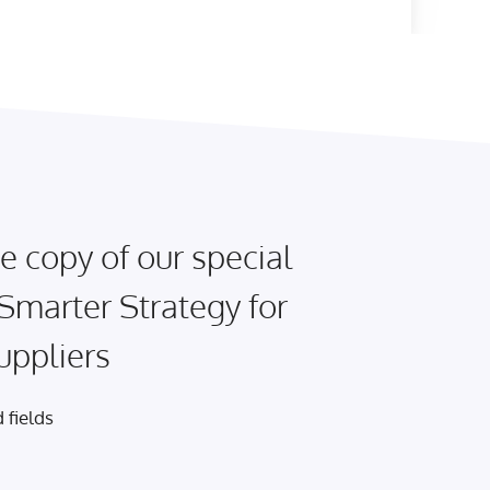
e copy of our special
 Smarter Strategy for
uppliers
 fields