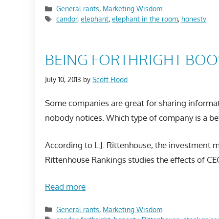
Categories
General rants
,
Marketing Wisdom
Tags
candor
,
elephant
,
elephant in the room
,
honesty
BEING FORTHRIGHT BOO
July 10, 2013
by
Scott Flood
Some companies are great for sharing informat
nobody notices. Which type of company is a be
According to L.J. Rittenhouse, the investment
Rittenhouse Rankings studies the effects of CE
Read more
Categories
General rants
,
Marketing Wisdom
Tags