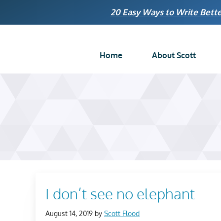
Skip
20 Easy Ways to Write Bette
to
content
Home
About Scott
I don’t see no elephant
August 14, 2019
by
Scott Flood