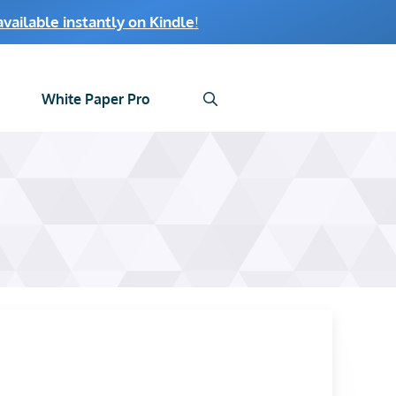
ailable instantly on Kindle
!
White Paper Pro