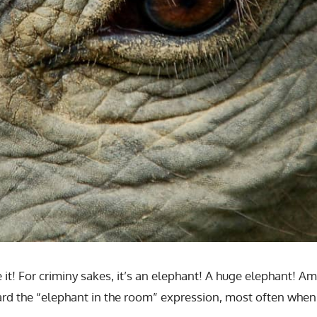
ee it! For criminy sakes, it’s an elephant! A huge elephant! A
heard the “elephant in the room” expression, most often when