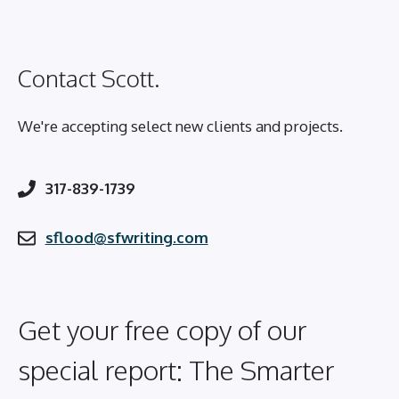
Contact Scott.
We're accepting select new clients and projects.
317-839-1739
sflood@sfwriting.com
Get your free copy of our
special report: The Smarter