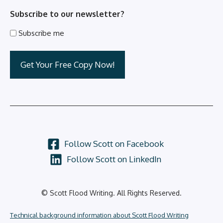
Subscribe to our newsletter?
Subscribe me
Follow Scott on Facebook
Follow Scott on LinkedIn
© Scott Flood Writing. All Rights Reserved.
Technical background information about Scott Flood Writing