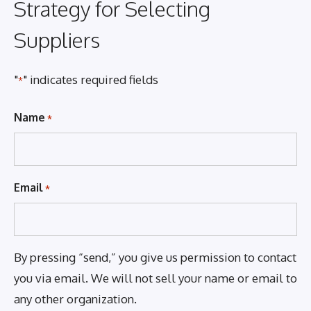
Strategy for Selecting
Suppliers
"
" indicates required fields
*
Name
*
Email
*
By pressing “send,” you give us permission to contact
you via email. We will not sell your name or email to
any other organization.