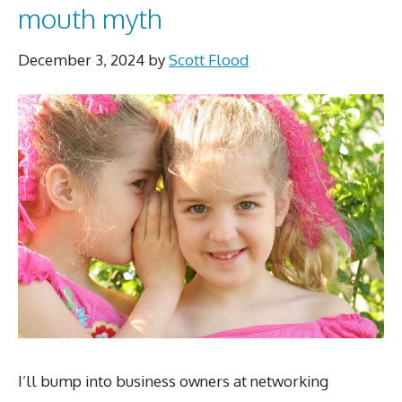
mouth myth
December 3, 2024
by
Scott Flood
I’ll bump into business owners at networking