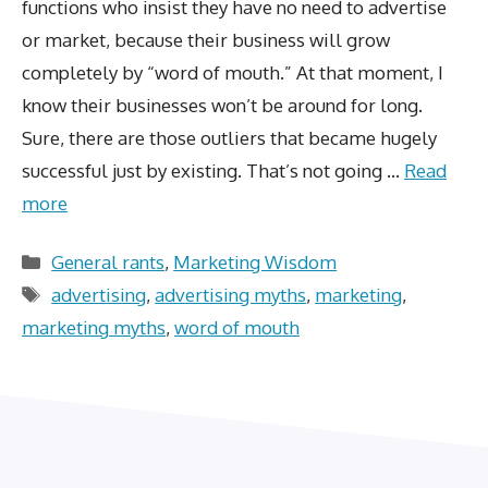
functions who insist they have no need to advertise
or market, because their business will grow
completely by “word of mouth.” At that moment, I
know their businesses won’t be around for long.
Sure, there are those outliers that became hugely
successful just by existing. That’s not going …
Read
more
Categories
General rants
,
Marketing Wisdom
Tags
advertising
,
advertising myths
,
marketing
,
marketing myths
,
word of mouth