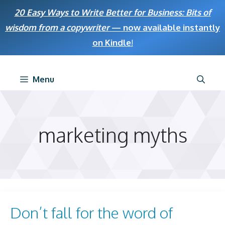
Skip
20 Easy Ways to Write Better for Business: Bits of
to
wisdom from a copywriter
— now available instantly
content
on Kindle
!
Menu
marketing myths
Don’t fall for the word of