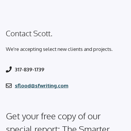
Contact Scott.
We're accepting select new clients and projects.
317-839-1739
sflood@sfwriting.com
Get your free copy of our
special report: The Smarter