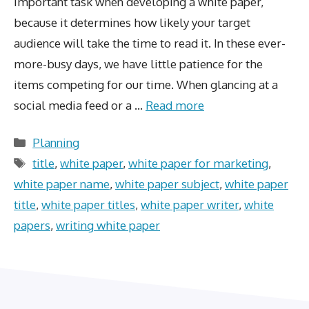
important task when developing a white paper,
because it determines how likely your target
audience will take the time to read it. In these ever-
more-busy days, we have little patience for the
items competing for our time. When glancing at a
social media feed or a …
Read more
Categories
Planning
Tags
title
,
white paper
,
white paper for marketing
,
white paper name
,
white paper subject
,
white paper
title
,
white paper titles
,
white paper writer
,
white
papers
,
writing white paper