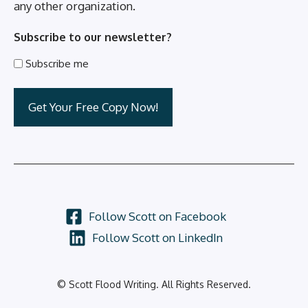
any other organization.
Subscribe to our newsletter?
Subscribe me
Follow Scott on Facebook
Follow Scott on LinkedIn
© Scott Flood Writing. All Rights Reserved.