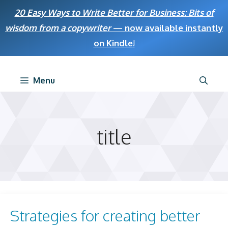
Skip
20 Easy Ways to Write Better for Business: Bits of
to
wisdom from a copywriter
— now available instantly
content
on Kindle
!
Menu
title
Strategies for creating better