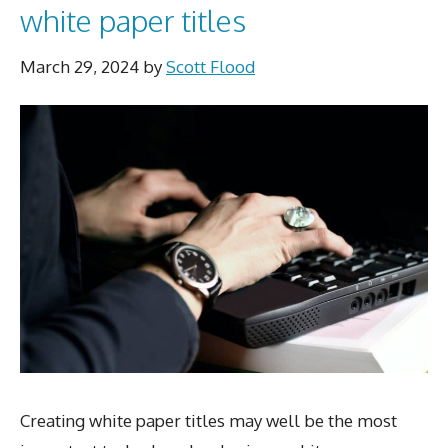
white paper titles
March 29, 2024
by
Scott Flood
Creating white paper titles may well be the most