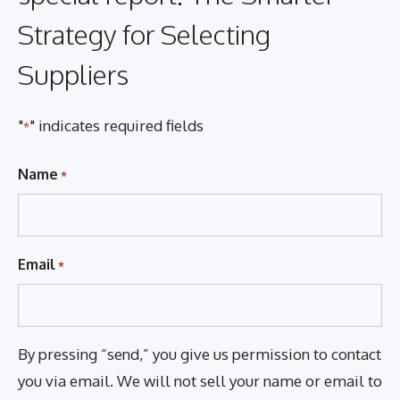
Strategy for Selecting
Suppliers
"
" indicates required fields
*
Name
*
Email
*
By pressing “send,” you give us permission to contact
you via email. We will not sell your name or email to