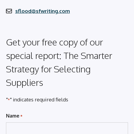
sflood@sfwriting.com
Get your free copy of our
special report: The Smarter
Strategy for Selecting
Suppliers
"
" indicates required fields
*
Name
*