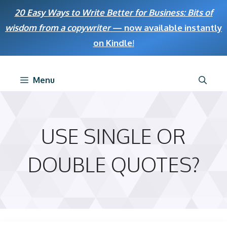
Skip
20 Easy Ways to Write Better for Business: Bits of
to
wisdom from a copywriter
— now available instantly
content
on Kindle
!
Menu
USE SINGLE OR
DOUBLE QUOTES?