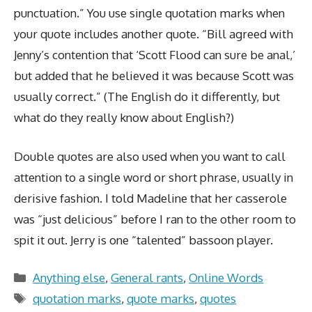
punctuation.” You use single quotation marks when
your quote includes another quote. “Bill agreed with
Jenny’s contention that ‘Scott Flood can sure be anal,’
but added that he believed it was because Scott was
usually correct.” (The English do it differently, but
what do they really know about English?)
Double quotes are also used when you want to call
attention to a single word or short phrase, usually in
derisive fashion. I told Madeline that her casserole
was “just delicious” before I ran to the other room to
spit it out. Jerry is one “talented” bassoon player.
Categories
Anything else
,
General rants
,
Online Words
Tags
quotation marks
,
quote marks
,
quotes