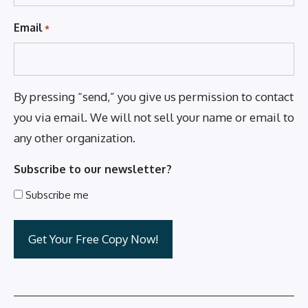
Email
*
By pressing “send,” you give us permission to contact
you via email. We will not sell your name or email to
any other organization.
Subscribe to our newsletter?
Subscribe me