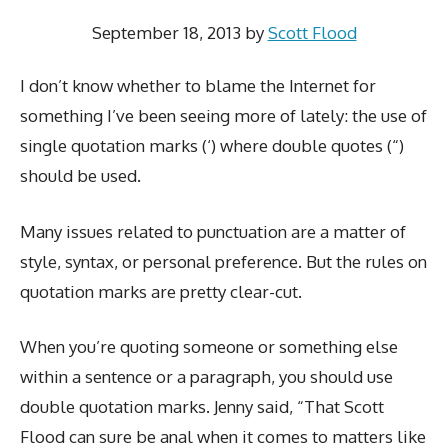
September 18, 2013
by
Scott Flood
I don’t know whether to blame the Internet for
something I’ve been seeing more of lately: the use of
single quotation marks (‘) where double quotes (“)
should be used.
Many issues related to punctuation are a matter of
style, syntax, or personal preference. But the rules on
quotation marks are pretty clear-cut.
When you’re quoting someone or something else
within a sentence or a paragraph, you should use
double quotation marks. Jenny said, “That Scott
Flood can sure be anal when it comes to matters like