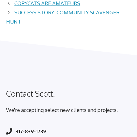
COPYCATS ARE AMATEURS
SUCCESS STORY: COMMUNITY SCAVENGER
HUNT
Contact Scott.
We're accepting select new clients and projects.
317-839-1739