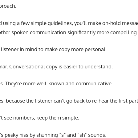
pproach.
using a few simple guidelines, you’ll make on-hold messag
other spoken communication significantly more compelling 
e listener in mind to make copy more personal.
ar. Conversational copy is easier to understand.
rds. They’re more well-known and communicative.
, because the listener can’t go back to re-hear the first par
n’t see numbers, keep them simple.
’s pesky hiss by shunning “s” and “sh” sounds.