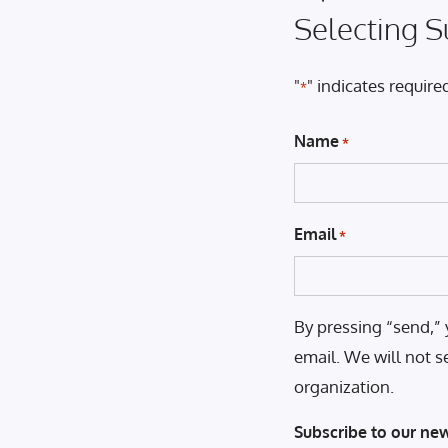
Selecting S
"
" indicates required
*
Name
*
Email
*
By pressing “send,” 
email. We will not s
organization.
Subscribe to our new