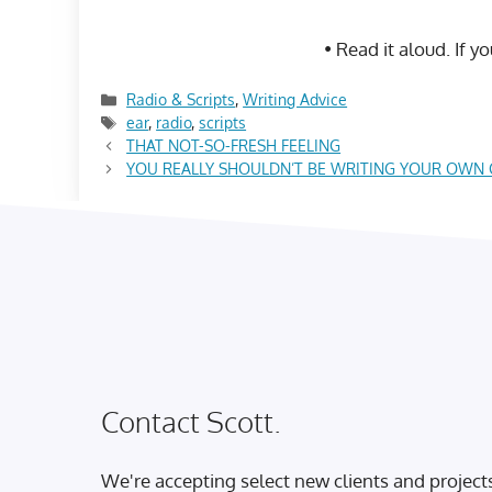
• Read it aloud. If y
Categories
Radio & Scripts
,
Writing Advice
Tags
ear
,
radio
,
scripts
THAT NOT-SO-FRESH FEELING
YOU REALLY SHOULDN’T BE WRITING YOUR OWN
Contact Scott.
We're accepting select new clients and project