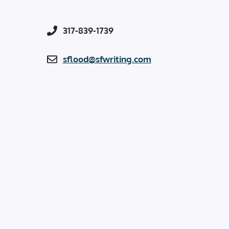
317-839-1739
sflood@sfwriting.com