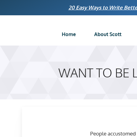
Skip
20 Easy Ways to Write Bette
to
content
Home
About Scott
WANT TO BE 
People accustomed to