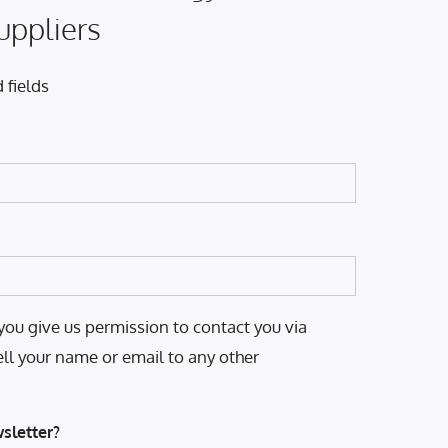
uppliers
 fields
you give us permission to contact you via
ell your name or email to any other
sletter?