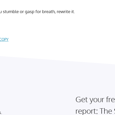
ou stumble or gasp for breath, rewrite it.
 COPY
Get your fre
report: The
s.