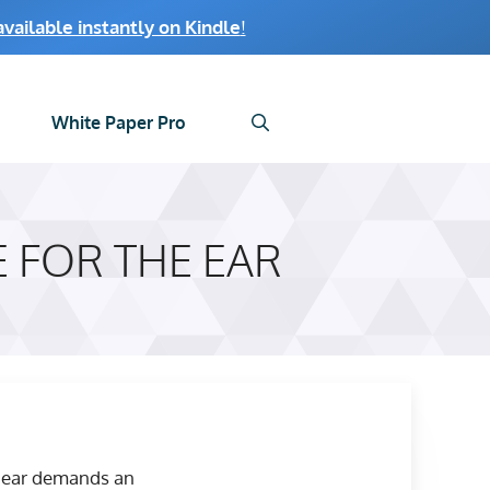
ailable instantly on Kindle
!
White Paper Pro
 FOR THE EAR
he ear demands an