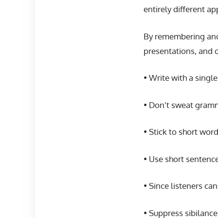
entirely different a
By remembering and 
presentations, and 
• Write with a singl
• Don’t sweat gramm
• Stick to short wo
• Use short sentences
• Since listeners ca
• Suppress sibilance