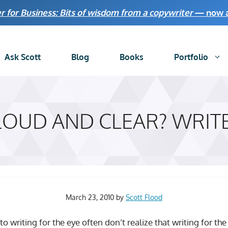
r for Business: Bits of wisdom from a copywriter
— now av
Ask Scott
Blog
Books
Portfolio
LOUD AND CLEAR? WRITE
March 23, 2010
by
Scott Flood
 writing for the eye often don’t realize that writing for t