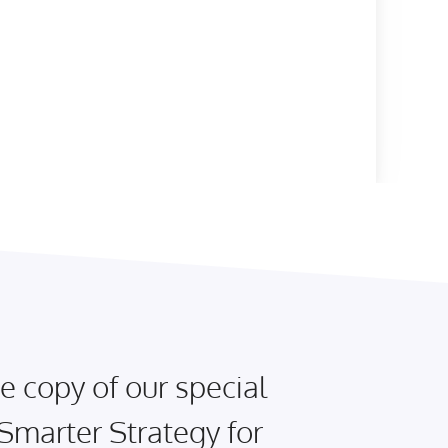
e copy of our special
 Smarter Strategy for