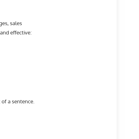
es, sales
and effective:
t of a sentence.