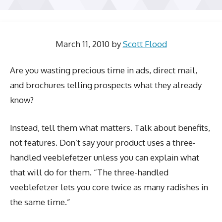
March 11, 2010
by
Scott Flood
Are you wasting precious time in ads, direct mail,
and brochures telling prospects what they already
know?
Instead, tell them what matters. Talk about benefits,
not features. Don’t say your product uses a three-
handled veeblefetzer unless you can explain what
that will do for them. “The three-handled
veeblefetzer lets you core twice as many radishes in
the same time.”