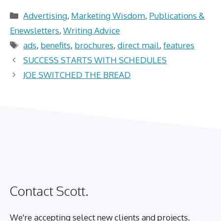
Categories
Advertising
,
Marketing Wisdom
,
Publications &
Enewsletters
,
Writing Advice
Tags
ads
,
benefits
,
brochures
,
direct mail
,
features
SUCCESS STARTS WITH SCHEDULES
JOE SWITCHED THE BREAD
Contact Scott.
We're accepting select new clients and projects.