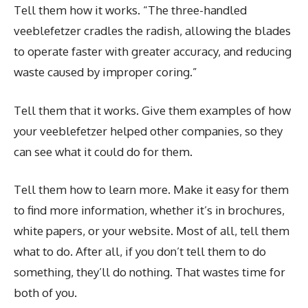
Tell them how it works. “The three-handled
veeblefetzer cradles the radish, allowing the blades
to operate faster with greater accuracy, and reducing
waste caused by improper coring.”
Tell them that it works. Give them examples of how
your veeblefetzer helped other companies, so they
can see what it could do for them.
Tell them how to learn more. Make it easy for them
to find more information, whether it’s in brochures,
white papers, or your website. Most of all, tell them
what to do. After all, if you don’t tell them to do
something, they’ll do nothing. That wastes time for
both of you.