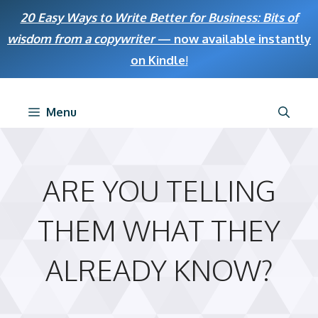
Skip
20 Easy Ways to Write Better for Business: Bits of
to
wisdom from a copywriter
— now available instantly
content
on Kindle
!
Menu
ARE YOU TELLING
THEM WHAT THEY
ALREADY KNOW?