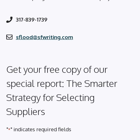
317-839-1739
sflood@sfwriting.com
Get your free copy of our
special report: The Smarter
Strategy for Selecting
Suppliers
"
" indicates required fields
*