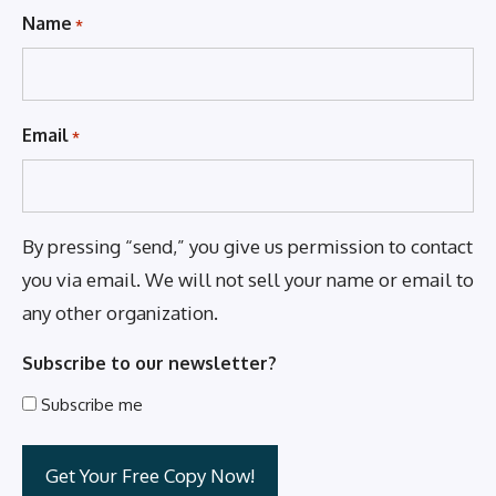
Name
*
Email
*
By pressing “send,” you give us permission to contact
you via email. We will not sell your name or email to
any other organization.
Subscribe to our newsletter?
Subscribe me