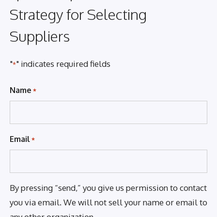
Strategy for Selecting
Suppliers
"
" indicates required fields
*
Name
*
Email
*
By pressing “send,” you give us permission to contact
you via email. We will not sell your name or email to
any other organization.