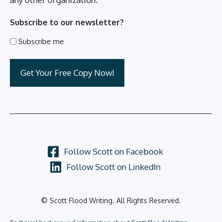
Subscribe to our newsletter?
Subscribe me
Follow Scott on Facebook
Follow Scott on LinkedIn
© Scott Flood Writing. All Rights Reserved.