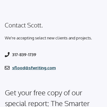
Contact Scott.
We're accepting select new clients and projects.
317-839-1739
sflood@sfwriting.com
Get your free copy of our
special report: The Smarter