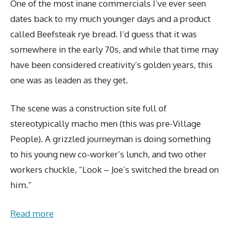
One of the most inane commercials I’ve ever seen
dates back to my much younger days and a product
called Beefsteak rye bread. I’d guess that it was
somewhere in the early 70s, and while that time may
have been considered creativity’s golden years, this
one was as leaden as they get.
The scene was a construction site full of
stereotypically macho men (this was pre-Village
People). A grizzled journeyman is doing something
to his young new co-worker’s lunch, and two other
workers chuckle, “Look – Joe’s switched the bread on
him.”
Read more