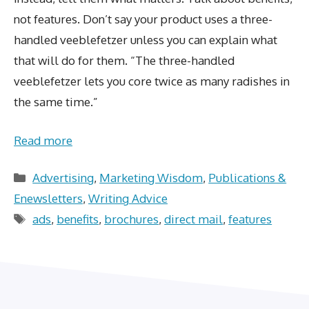
not features. Don’t say your product uses a three-
handled veeblefetzer unless you can explain what
that will do for them. “The three-handled
veeblefetzer lets you core twice as many radishes in
the same time.”
Read more
Categories
Advertising
,
Marketing Wisdom
,
Publications &
Enewsletters
,
Writing Advice
Tags
ads
,
benefits
,
brochures
,
direct mail
,
features