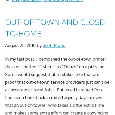
OUT-OF-TOWN AND CLOSE-
TO-HOME
August 25, 2010
by
Scott Flood
In my last post, I bemoaned the out-of-town printer
that misspelled “Fishers” as “Fishus” on a pizza ad.
Some would suggest that mistakes like that are
proof that out-of-town service providers just can’t be
as accurate as local folks. But an ad I created for a
Louisiana bank back in my ad agency days proves
that an out-of-towner who takes a little extra time
and makes some extra effort can create a convincing