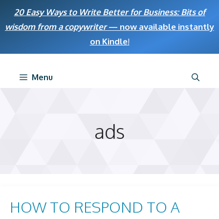
Skip
20 Easy Ways to Write Better for Business: Bits of
to
wisdom from a copywriter
— now available instantly
content
on Kindle
!
Menu
ads
HOW TO RESPOND TO A