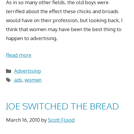
As in so many other fields, the old boys were
terrified about the effect these chicks and broads
would have on their profession, but looking back, I
think that women may have been the best thing to
happen to advertising.
Read more
Categories
Advertising
Tags
ads
,
women
JOE SWITCHED THE BREAD
March 16, 2010
by
Scott Flood