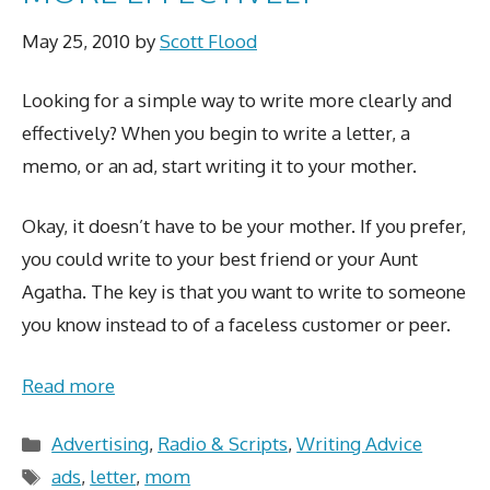
May 25, 2010
by
Scott Flood
Looking for a simple way to write more clearly and
effectively? When you begin to write a letter, a
memo, or an ad, start writing it to your mother.
Okay, it doesn’t have to be your mother. If you prefer,
you could write to your best friend or your Aunt
Agatha. The key is that you want to write to someone
you know instead to of a faceless customer or peer.
Read more
Categories
Advertising
,
Radio & Scripts
,
Writing Advice
Tags
ads
,
letter
,
mom