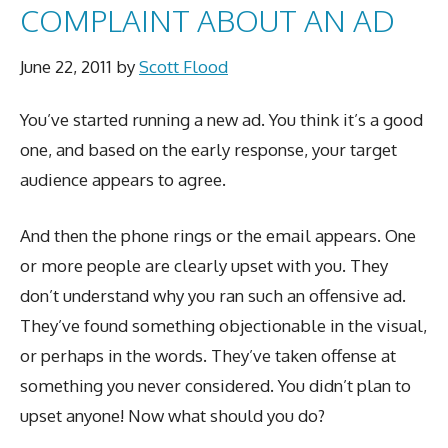
COMPLAINT ABOUT AN AD
June 22, 2011
by
Scott Flood
You’ve started running a new ad. You think it’s a good
one, and based on the early response, your target
audience appears to agree.
And then the phone rings or the email appears. One
or more people are clearly upset with you. They
don’t understand why you ran such an offensive ad.
They’ve found something objectionable in the visual,
or perhaps in the words. They’ve taken offense at
something you never considered. You didn’t plan to
upset anyone! Now what should you do?