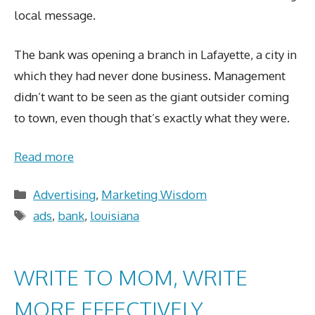
local message.
The bank was opening a branch in Lafayette, a city in
which they had never done business. Management
didn’t want to be seen as the giant outsider coming
to town, even though that’s exactly what they were.
Read more
Categories
Advertising
,
Marketing Wisdom
Tags
ads
,
bank
,
louisiana
WRITE TO MOM, WRITE
MORE EFFECTIVELY