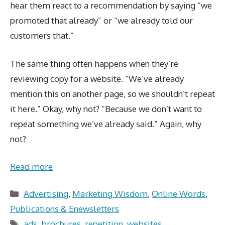
hear them react to a recommendation by saying “we
promoted that already” or “we already told our
customers that.”
The same thing often happens when they’re
reviewing copy for a website. “We’ve already
mention this on another page, so we shouldn’t repeat
it here.” Okay, why not? “Because we don’t want to
repeat something we’ve already said.” Again, why
not?
Read more
Categories
Advertising
,
Marketing Wisdom
,
Online Words
,
Publications & Enewsletters
Tags
ads
,
brochures
,
repetition
,
websites