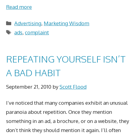
Read more
Categories
Advertising
,
Marketing Wisdom
Tags
ads
,
complaint
REPEATING YOURSELF ISN’T
A BAD HABIT
September 21, 2010
by
Scott Flood
I’ve noticed that many companies exhibit an unusual
paranoia about repetition. Once they mention
something in an ad, a brochure, or on a website, they
don’t think they should mention it again. I’ll often