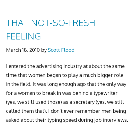
THAT NOT-SO-FRESH
FEELING
March 18, 2010
by
Scott Flood
I entered the advertising industry at about the same
time that women began to play a much bigger role
in the field. It was long enough ago that the only way
for a woman to break in was behind a typewriter
(yes, we still used those) as a secretary (yes, we still
called them that). I don’t ever remember men being
asked about their typing speed during job interviews.