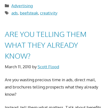
Categories
Advertising
Tags
ads
,
beefsteak
,
creativity
ARE YOU TELLING THEM
WHAT THEY ALREADY
KNOW?
March 11, 2010
by
Scott Flood
Are you wasting precious time in ads, direct mail,
and brochures telling prospects what they already
know?
Instead, tell them what matters. Talk about benefits,