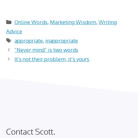
Categories
Online Words
,
Marketing Wisdom
,
Writing
Advice
Tags
appropriate
,
inappropriate
“Never mind” is two words
It’s not their problem, it’s yours
Contact Scott.