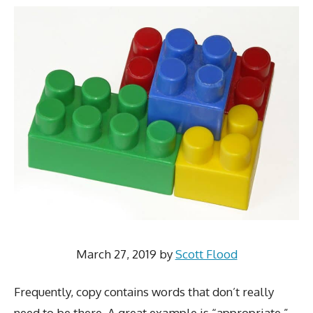
March 27, 2019
by
Scott Flood
Frequently, copy contains words that don’t really
need to be there. A great example is “appropriate,”