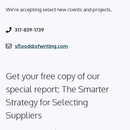
We're accepting select new clients and projects.
317-839-1739
sflood@sfwriting.com
Get your free copy of our
special report: The Smarter
Strategy for Selecting
Suppliers