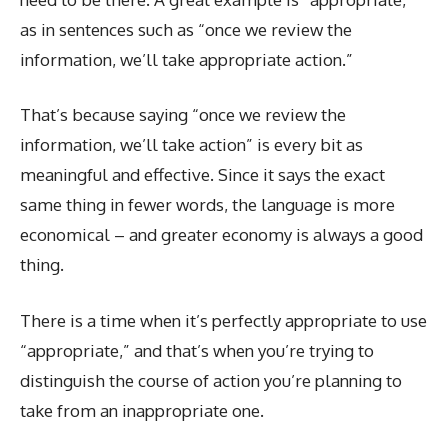
as in sentences such as “once we review the
information, we’ll take appropriate action.”
That’s because saying “once we review the
information, we’ll take action” is every bit as
meaningful and effective. Since it says the exact
same thing in fewer words, the language is more
economical – and greater economy is always a good
thing.
There is a time when it’s perfectly appropriate to use
“appropriate,” and that’s when you’re trying to
distinguish the course of action you’re planning to
take from an inappropriate one.