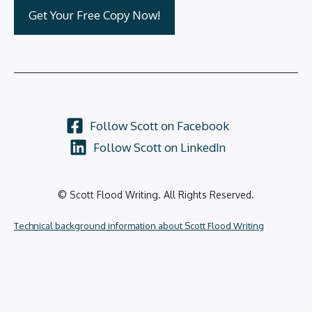
Follow Scott on Facebook
Follow Scott on LinkedIn
© Scott Flood Writing. All Rights Reserved.
Technical background information about Scott Flood Writing