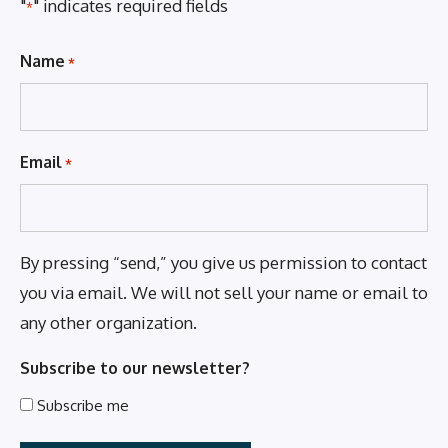
"
" indicates required fields
*
Name
*
Email
*
By pressing “send,” you give us permission to contact
you via email. We will not sell your name or email to
any other organization.
Subscribe to our newsletter?
Subscribe me