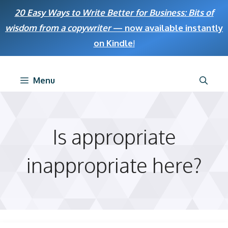
Skip
20 Easy Ways to Write Better for Business: Bits of
to
wisdom from a copywriter
— now available instantly
content
on Kindle
!
Menu
Is appropriate
inappropriate here?