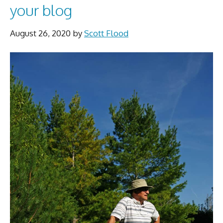
your blog
August 26, 2020
by
Scott Flood