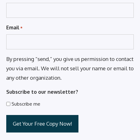
Email
*
By pressing “send,” you give us permission to contact
you via email. We will not sell your name or email to
any other organization.
Subscribe to our newsletter?
Subscribe me