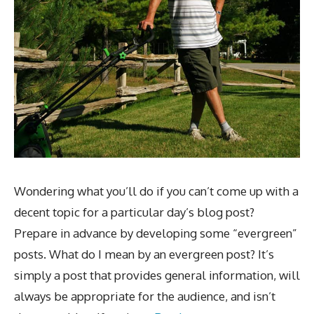
Wondering what you’ll do if you can’t come up with a
decent topic for a particular day’s blog post?
Prepare in advance by developing some “evergreen”
posts. What do I mean by an evergreen post? It’s
simply a post that provides general information, will
always be appropriate for the audience, and isn’t