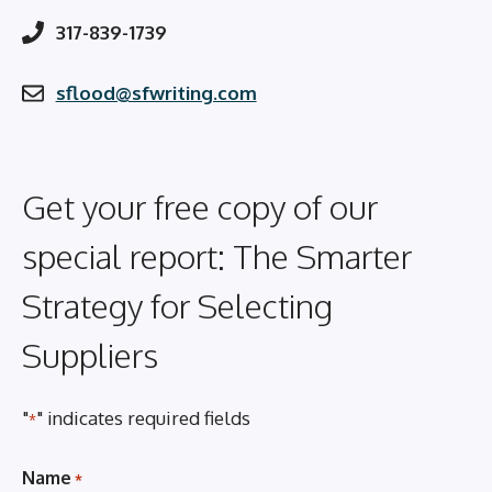
317-839-1739
sflood@sfwriting.com
Get your free copy of our
special report: The Smarter
Strategy for Selecting
Suppliers
"
" indicates required fields
*
Name
*