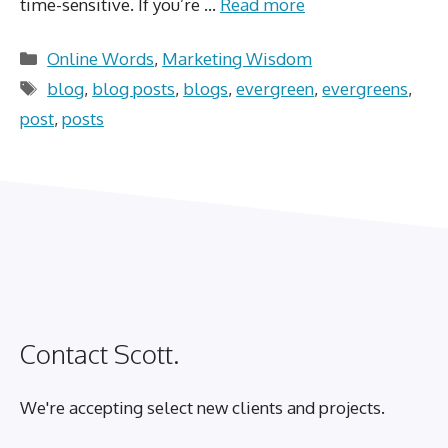
time-sensitive. If you’re …
Read more
Categories
Online Words
,
Marketing Wisdom
Tags
blog
,
blog posts
,
blogs
,
evergreen
,
evergreens
,
post
,
posts
Contact Scott.
We're accepting select new clients and projects.