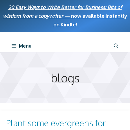
Skip
20 Easy Ways to Write Better for Business: Bits of
to
wisdom from a copywriter
— now available instantly
content
on Kindle
!
Menu
blogs
Plant some evergreens for