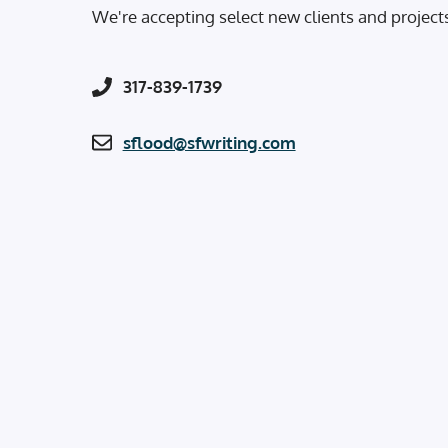
We're accepting select new clients and project
317-839-1739
sflood@sfwriting.com