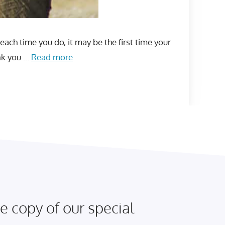
each time you do, it may be the first time your
ank you …
Read more
e copy of our special