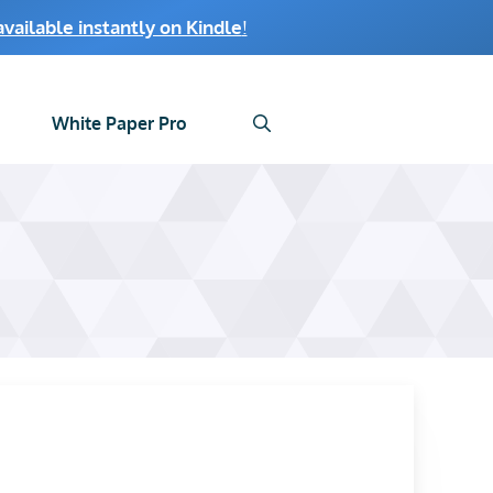
ailable instantly on Kindle
!
White Paper Pro