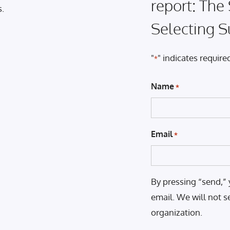
report: The
s.
Selecting S
"
" indicates required
*
Name
*
Email
*
By pressing “send,” 
email. We will not s
organization.