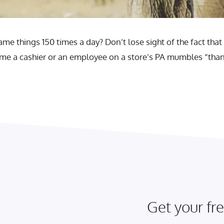
me things 150 times a day? Don’t lose sight of the fact that 
y time a cashier or an employee on a store’s PA mumbles “th
Get your fre