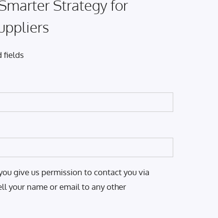
 Smarter Strategy for
uppliers
 fields
you give us permission to contact you via
ell your name or email to any other