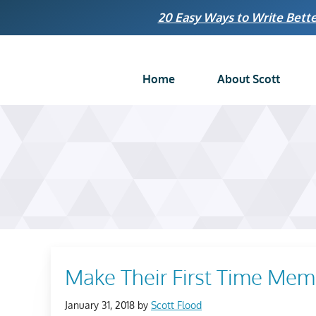
Skip
20 Easy Ways to Write Bette
to
content
Home
About Scott
Make Their First Time Mem
January 31, 2018
by
Scott Flood