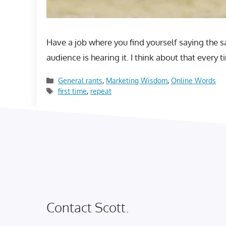
Have a job where you find yourself saying the sa
audience is hearing it. I think about that ever
Categories
General rants
,
Marketing Wisdom
,
Online Words
Tags
first time
,
repeat
Contact Scott.