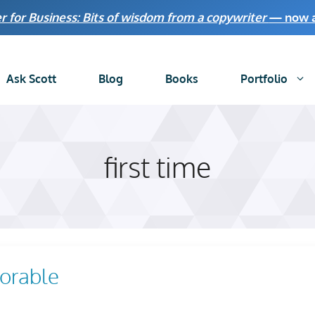
r for Business: Bits of wisdom from a copywriter
— now av
Ask Scott
Blog
Books
Portfolio
first time
orable