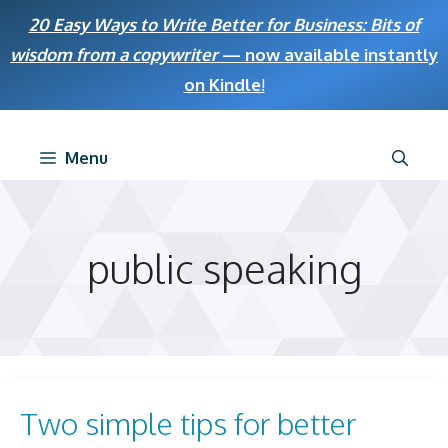
Skip
20 Easy Ways to Write Better for Business: Bits of
to
wisdom from a copywriter
— now available instantly
content
on Kindle
!
Menu
public speaking
Two simple tips for better