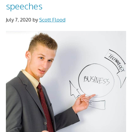
speeches
July 7, 2020
by
Scott Flood