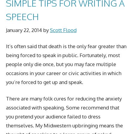
SIMPLE TIPS FOR WRITING A
SPEECH
January 22, 2014
by
Scott Flood
It’s often said that death is the only fear greater than
being forced to speak in public. Fortunately, most
people only die once, but you may face multiple
occasions in your career or civic activities in which
you’re forced to get up and speak.
There are many folk cures for reducing the anxiety
associated with speaking. Some recommend that
you pretend your audience failed to dress
themselves. My Midwestern upbringing means the