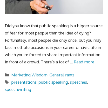
Did you know that public speaking is a bigger source
of fear for most people than the idea of dying?
Fortunately, most people die only once, but you may
face multiple occasions in your career or civic life in
which you’re forced to share important information
in front of a crowd. There’s a lot of …
Read more
Categories
Marketing Wisdom
,
General rants
Tags
presentations
,
public speaking
,
speeches
,
speechwriting