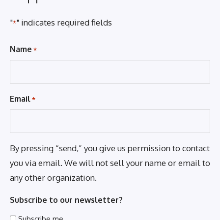
"
" indicates required fields
*
Name
*
Email
*
By pressing “send,” you give us permission to contact
you via email. We will not sell your name or email to
any other organization.
Subscribe to our newsletter?
Subscribe me