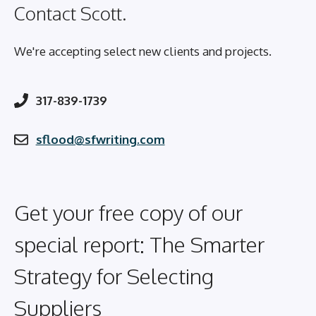
Contact Scott.
We're accepting select new clients and projects.
317-839-1739
sflood@sfwriting.com
Get your free copy of our
special report: The Smarter
Strategy for Selecting
Suppliers