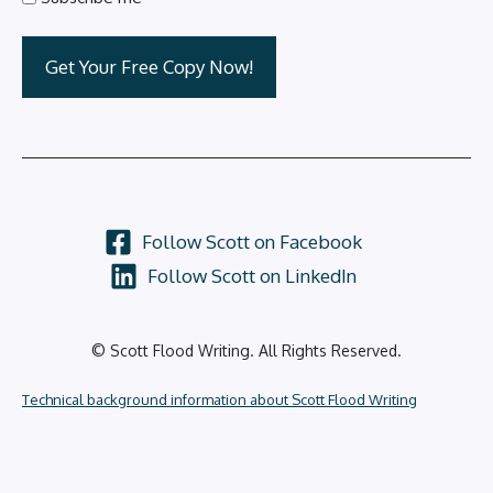
Follow Scott on Facebook
Follow Scott on LinkedIn
© Scott Flood Writing. All Rights Reserved.
Technical background information about Scott Flood Writing