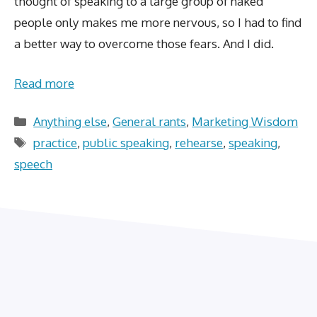
thought of speaking to a large group of naked
people only makes me more nervous, so I had to find
a better way to overcome those fears. And I did.
Read more
Categories
Anything else
,
General rants
,
Marketing Wisdom
Tags
practice
,
public speaking
,
rehearse
,
speaking
,
speech