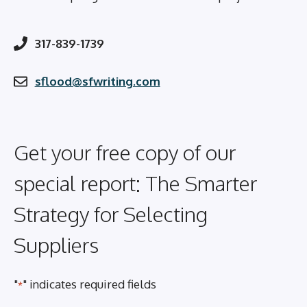
317-839-1739
sflood@sfwriting.com
Get your free copy of our
special report: The Smarter
Strategy for Selecting
Suppliers
"
" indicates required fields
*