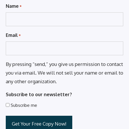
Name
*
Email
*
By pressing “send,” you give us permission to contact
you via email. We will not sell your name or email to
any other organization.
Subscribe to our newsletter?
Subscribe me