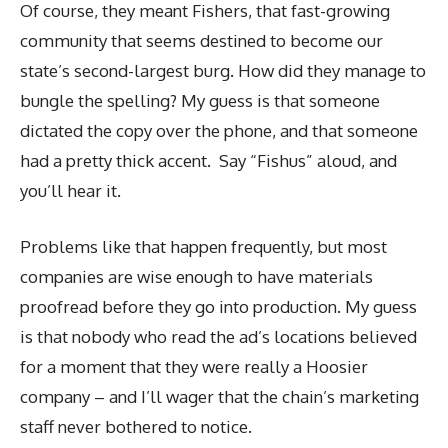
Of course, they meant Fishers, that fast-growing
community that seems destined to become our
state’s second-largest burg. How did they manage to
bungle the spelling? My guess is that someone
dictated the copy over the phone, and that someone
had a pretty thick accent. Say “Fishus” aloud, and
you’ll hear it.
Problems like that happen frequently, but most
companies are wise enough to have materials
proofread before they go into production. My guess
is that nobody who read the ad’s locations believed
for a moment that they were really a Hoosier
company – and I’ll wager that the chain’s marketing
staff never bothered to notice.