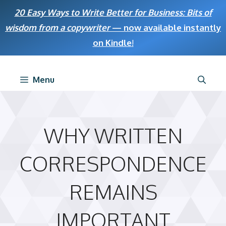
Skip
20 Easy Ways to Write Better for Business: Bits of
to
wisdom from a copywriter
— now available instantly
content
on Kindle
!
Menu
WHY WRITTEN
CORRESPONDENCE
REMAINS
IMPORTANT