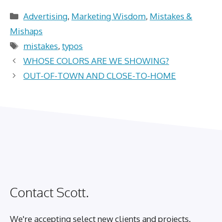
Categories
Advertising
,
Marketing Wisdom
,
Mistakes &
Mishaps
Tags
mistakes
,
typos
WHOSE COLORS ARE WE SHOWING?
OUT-OF-TOWN AND CLOSE-TO-HOME
Contact Scott.
We're accepting select new clients and projects.