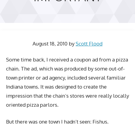
August 18, 2010
by
Scott Flood
Some time back, I received a coupon ad from a pizza
chain. The ad, which was produced by some out-of-
town printer or ad agency, included several familiar
Indiana towns. It was designed to create the
impression that the chain’s stores were really locally
oriented pizza parlors.
But there was one town I hadn’t seen: Fishus.