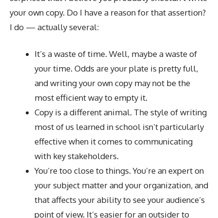
your own copy. Do I have a reason for that assertion?
I do — actually several:
It’s a waste of time. Well, maybe a waste of
your time. Odds are your plate is pretty full,
and writing your own copy may not be the
most efficient way to empty it.
Copy is a different animal. The style of writing
most of us learned in school isn’t particularly
effective when it comes to communicating
with key stakeholders.
You’re too close to things. You’re an expert on
your subject matter and your organization, and
that affects your ability to see your audience’s
point of view. It’s easier for an outsider to