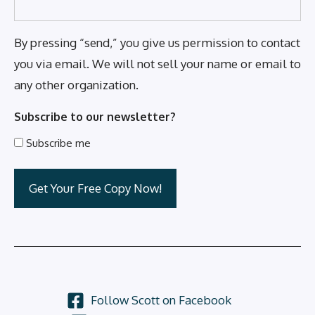
By pressing “send,” you give us permission to contact
you via email. We will not sell your name or email to
any other organization.
Subscribe to our newsletter?
Subscribe me
Follow Scott on Facebook