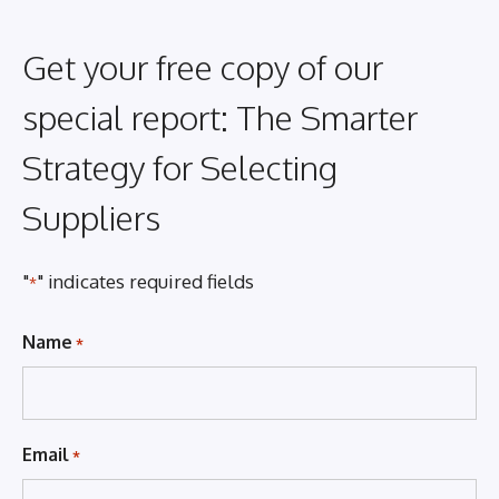
Get your free copy of our
special report: The Smarter
Strategy for Selecting
Suppliers
"
" indicates required fields
*
Name
*
Email
*