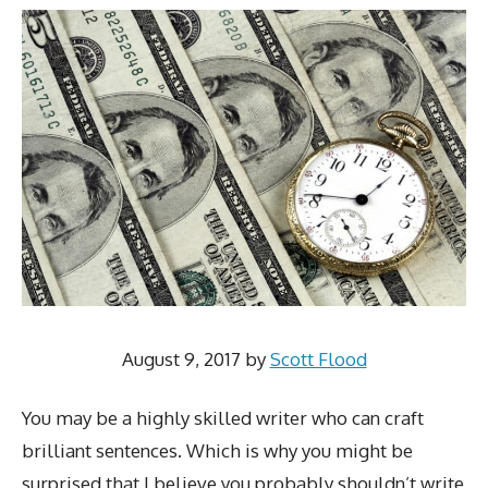
August 9, 2017
by
Scott Flood
You may be a highly skilled writer who can craft
brilliant sentences. Which is why you might be
surprised that I believe you probably shouldn’t write