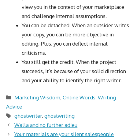
view you in the context of your marketplace
and challenge internal assumptions.
You can be detached. When an outsider writes
your copy, you can be more objective in
editing. Plus, you can deflect internal
criticisms.
You still get the credit. When the project
succeeds, it’s because of your solid direction
and your ability to identify the right writer.
Categories
Marketing Wisdom
,
Online Words
,
Writing
Advice
Tags
ghostwriter
,
ghostwriting
Walla and no further adieu
Your materials are your silent salespeople