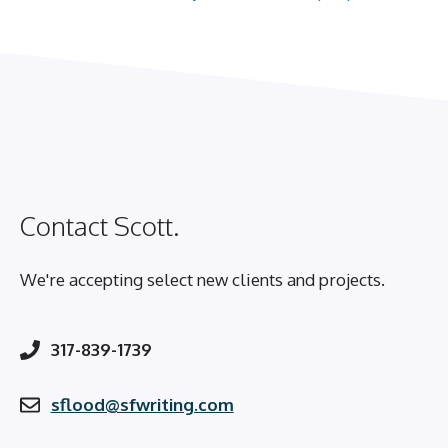
Contact Scott.
We're accepting select new clients and projects.
317-839-1739
sflood@sfwriting.com