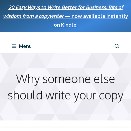
Skip
20 Easy Ways to Write Better for Business: Bits of
to
wisdom from a copywriter
— now available instantly
content
on Kindle
!
Menu
Why someone else
should write your copy