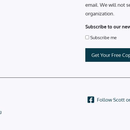
email. We will not s
organization.
Subscribe to our new
Subscribe me
Follow Scott 
g