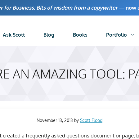
r for Business: Bits of wisdom from a copywriter
— now av
Ask Scott
Blog
Books
Portfolio
RE AN AMAZING TOOL: P
November 13, 2013
by
Scott Flood
st created a frequently asked questions document or page, bu