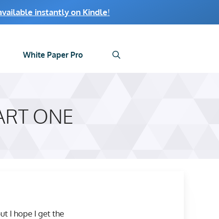
ailable instantly on Kindle
!
White Paper Pro
ART ONE
t I hope I get the