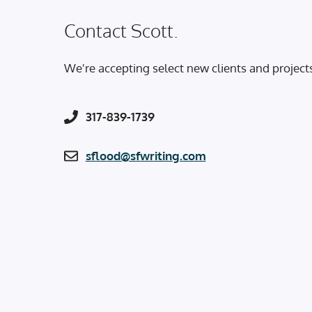
Contact Scott.
We're accepting select new clients and project
317-839-1739
sflood@sfwriting.com