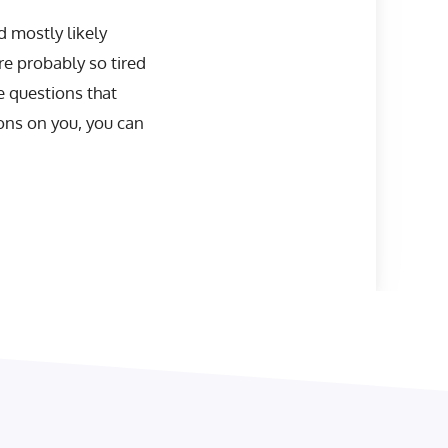
d mostly likely
re probably so tired
e questions that
ons on you, you can