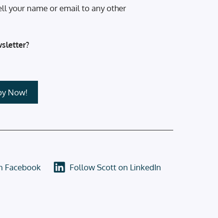
ell your name or email to any other
sletter?
on Facebook
Follow Scott on LinkedIn