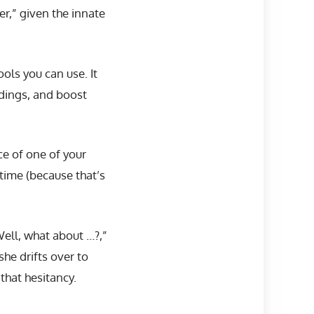
er,” given the innate
ols you can use. It
dings, and boost
e of one of your
time (because that’s
Well, what about …?,”
she drifts over to
that hesitancy.