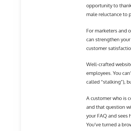
opportunity to thank
male reluctance to 
For marketers and o
can strengthen your
customer satisfactio
Well-crafted websit
employees. You can’
called “stalking”),
A customer who is co
and that question wi
your FAQ and sees h
You’ve turned a brow