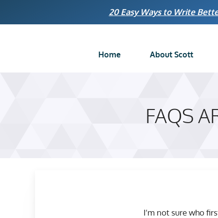
Skip
20 Easy Ways to Write Bette
to
content
Home
About Scott
FAQS A
I’m not sure who fir