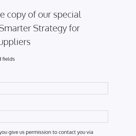
e copy of our special
 Smarter Strategy for
uppliers
 fields
you give us permission to contact you via