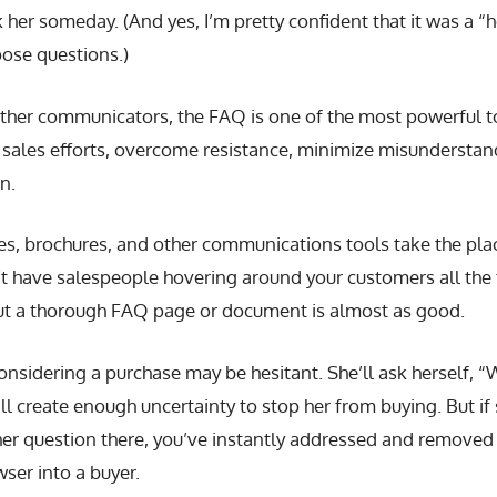
 her someday. (And yes, I’m pretty confident that it was a “h
pose questions.)
ther communicators, the FAQ is one of the most powerful to
 sales efforts, overcome resistance, minimize misunderstan
n.
es, brochures, and other communications tools take the plac
t have salespeople hovering around your customers all the 
 but a thorough FAQ page or document is almost as good.
nsidering a purchase may be hesitant. She’ll ask herself, “
ll create enough uncertainty to stop her from buying. But if 
er question there, you’ve instantly addressed and removed 
ser into a buyer.