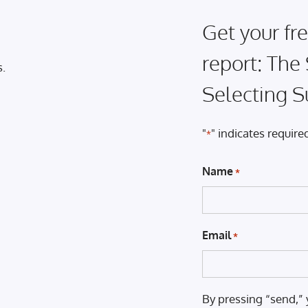
Get your fre
report: The
s.
Selecting S
"
" indicates required
*
Name
*
Email
*
By pressing “send,” 