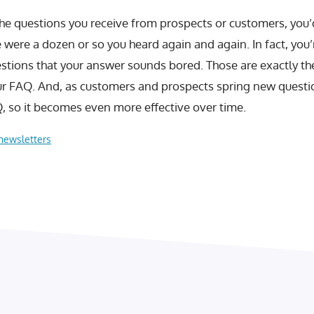
 the questions you receive from prospects or customers, you’
 were a dozen or so you heard again and again. In fact, you’
stions that your answer sounds bored. Those are exactly th
ur FAQ. And, as customers and prospects spring new questi
, so it becomes even more effective over time.
newsletters