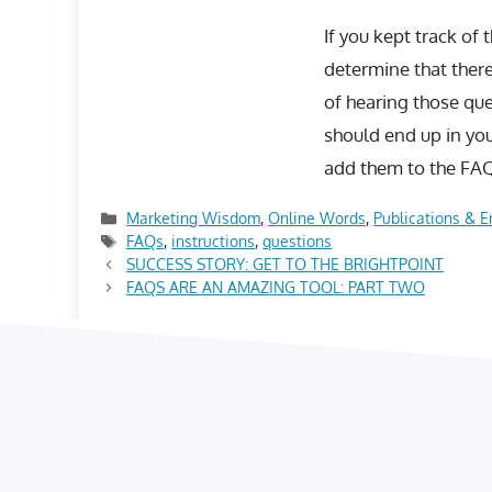
If you kept track of
determine that there
of hearing those que
should end up in yo
add them to the FAQ
Categories
Marketing Wisdom
,
Online Words
,
Publications & E
Tags
FAQs
,
instructions
,
questions
SUCCESS STORY: GET TO THE BRIGHTPOINT
FAQS ARE AN AMAZING TOOL: PART TWO