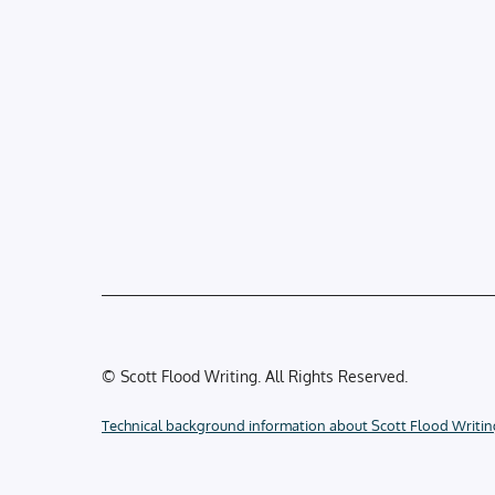
© Scott Flood Writing. All Rights Reserved.
Technical background information about Scott Flood Writin