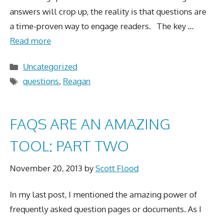
answers will crop up, the reality is that questions are
a time-proven way to engage readers. The key …
Read more
Categories
Uncategorized
Tags
questions
,
Reagan
FAQS ARE AN AMAZING
TOOL: PART TWO
November 20, 2013
by
Scott Flood
In my last post, I mentioned the amazing power of
frequently asked question pages or documents. As I