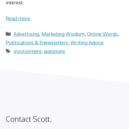
interest.
Read more
Categories
Advertising
,
Marketing Wisdom
,
Online Words
,
Publications & Enewsletters
,
Writing Advice
Tags
involvement
,
questions
Contact Scott.