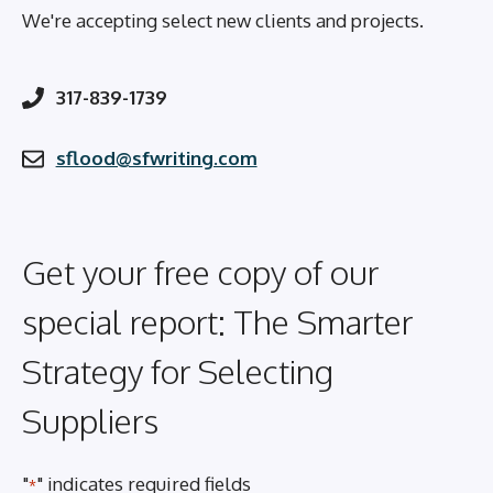
We're accepting select new clients and projects.
317-839-1739
sflood@sfwriting.com
Get your free copy of our
special report: The Smarter
Strategy for Selecting
Suppliers
"
" indicates required fields
*