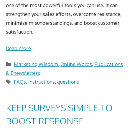
one of the most powerful tools you can use. It can
strengthen your sales efforts, overcome resistance,
minimize misunderstandings, and boost customer
satisfaction.
Read more
Categories
Marketing Wisdom
,
Online Words
,
Publications
& Enewsletters
Tags
FAQs
,
instructions
,
questions
KEEP SURVEYS SIMPLE TO
BOOST RESPONSE