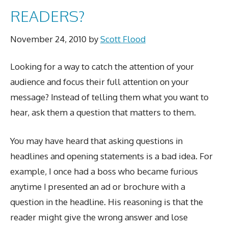
READERS?
November 24, 2010
by
Scott Flood
Looking for a way to catch the attention of your
audience and focus their full attention on your
message? Instead of telling them what you want to
hear, ask them a question that matters to them.
You may have heard that asking questions in
headlines and opening statements is a bad idea. For
example, I once had a boss who became furious
anytime I presented an ad or brochure with a
question in the headline. His reasoning is that the
reader might give the wrong answer and lose