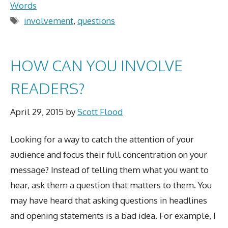
Words
Tags
involvement
,
questions
HOW CAN YOU INVOLVE
READERS?
April 29, 2015
by
Scott Flood
Looking for a way to catch the attention of your
audience and focus their full concentration on your
message? Instead of telling them what you want to
hear, ask them a question that matters to them. You
may have heard that asking questions in headlines
and opening statements is a bad idea. For example, I