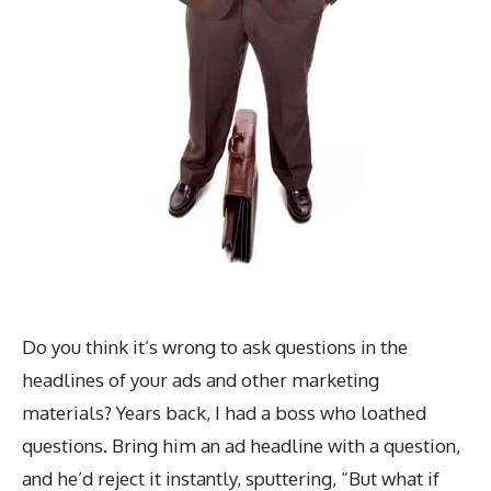
Do you think it’s wrong to ask questions in the
headlines of your ads and other marketing
materials? Years back, I had a boss who loathed
questions. Bring him an ad headline with a question,
and he’d reject it instantly, sputtering, “But what if