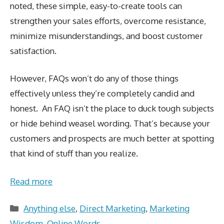
noted, these simple, easy-to-create tools can
strengthen your sales efforts, overcome resistance,
minimize misunderstandings, and boost customer
satisfaction.
However, FAQs won’t do any of those things
effectively unless they’re completely candid and
honest. An FAQ isn’t the place to duck tough subjects
or hide behind weasel wording. That’s because your
customers and prospects are much better at spotting
that kind of stuff than you realize.
Read more
Categories
Anything else
,
Direct Marketing
,
Marketing
Wisdom
,
Online Words