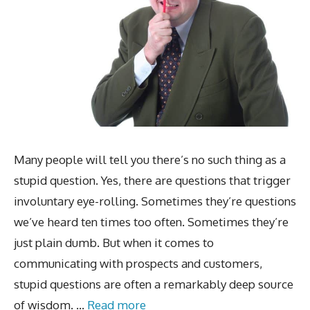
Many people will tell you there’s no such thing as a
stupid question. Yes, there are questions that trigger
involuntary eye-rolling. Sometimes they’re questions
we’ve heard ten times too often. Sometimes they’re
just plain dumb. But when it comes to
communicating with prospects and customers,
stupid questions are often a remarkably deep source
of wisdom. …
Read more