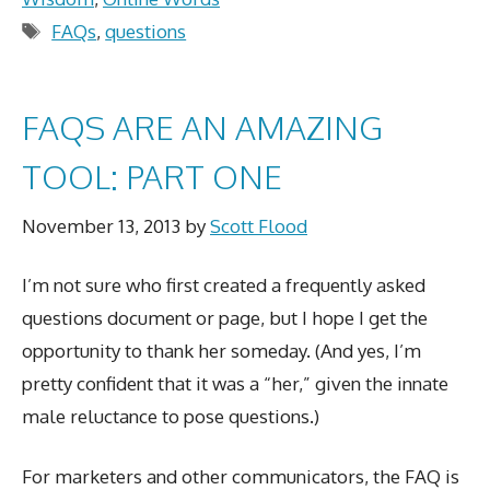
Tags
FAQs
,
questions
FAQS ARE AN AMAZING
TOOL: PART ONE
November 13, 2013
by
Scott Flood
I’m not sure who first created a frequently asked
questions document or page, but I hope I get the
opportunity to thank her someday. (And yes, I’m
pretty confident that it was a “her,” given the innate
male reluctance to pose questions.)
For marketers and other communicators, the FAQ is