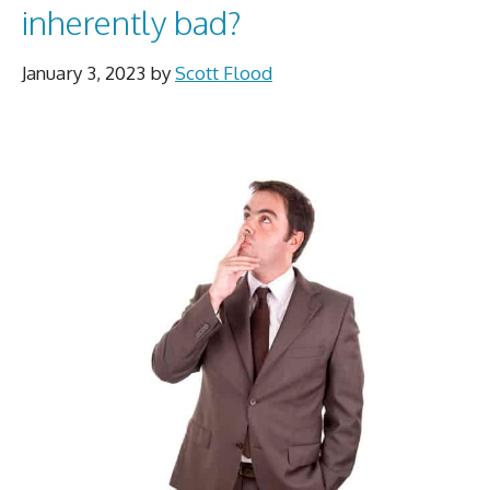
inherently bad?
January 3, 2023
by
Scott Flood