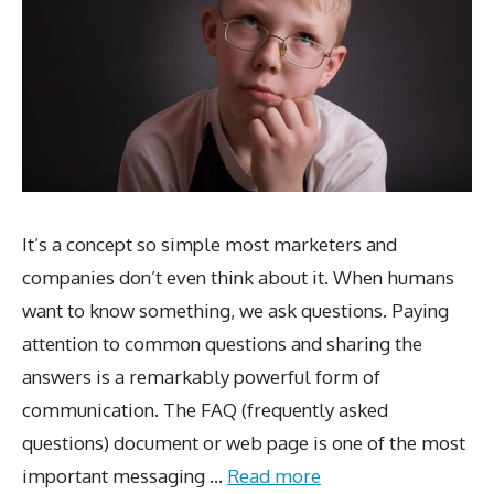
It’s a concept so simple most marketers and
companies don’t even think about it. When humans
want to know something, we ask questions. Paying
attention to common questions and sharing the
answers is a remarkably powerful form of
communication. The FAQ (frequently asked
questions) document or web page is one of the most
important messaging …
Read more