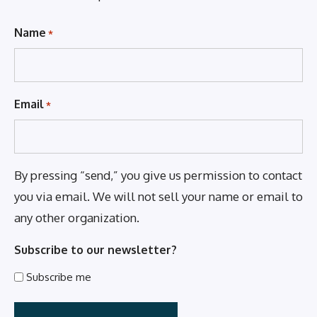
Name
*
Email
*
By pressing “send,” you give us permission to contact
you via email. We will not sell your name or email to
any other organization.
Subscribe to our newsletter?
Subscribe me