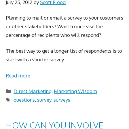
July 25, 2012
by
Scott Flood
Planning to mail or email a survey to your customers
or other stakeholders? Want to increase the
percentage of recipients who will respond?
The best way to get a longer list of respondents is to
start with a shorter survey.
Read more
Categories
Direct Marketing
,
Marketing Wisdom
Tags
questions
,
survey
,
surveys
HOW CAN YOU INVOLVE