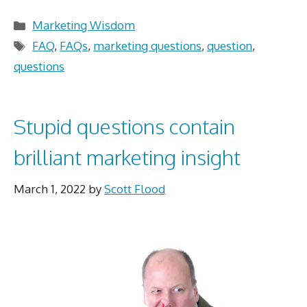
Categories
Marketing Wisdom
Tags
FAQ
,
FAQs
,
marketing questions
,
question
,
questions
Stupid questions contain
brilliant marketing insight
March 1, 2022
by
Scott Flood