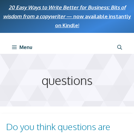
Skip
20 Easy Ways to Write Better for Business: Bits of
to
wisdom from a copywriter
— now available instantly
content
on Kindle
!
Menu
questions
Do you think questions are