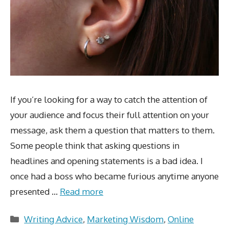
If you’re looking for a way to catch the attention of
your audience and focus their full attention on your
message, ask them a question that matters to them.
Some people think that asking questions in
headlines and opening statements is a bad idea. I
once had a boss who became furious anytime anyone
presented …
Read more
Categories
Writing Advice
,
Marketing Wisdom
,
Online