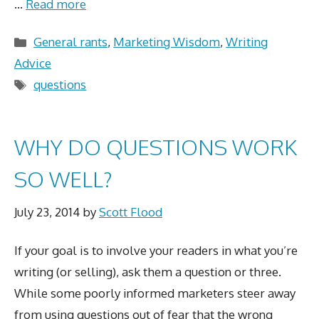
…
Read more
Categories
General rants
,
Marketing Wisdom
,
Writing
Advice
Tags
questions
WHY DO QUESTIONS WORK
SO WELL?
July 23, 2014
by
Scott Flood
If your goal is to involve your readers in what you’re
writing (or selling), ask them a question or three.
While some poorly informed marketers steer away
from using questions out of fear that the wrong