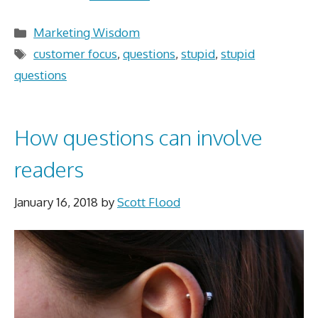
Categories
Marketing Wisdom
Tags
customer focus
,
questions
,
stupid
,
stupid
questions
How questions can involve
readers
January 16, 2018
by
Scott Flood