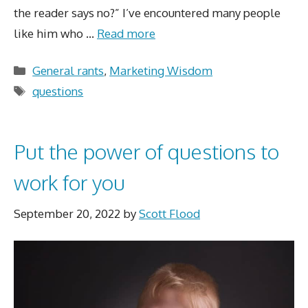
the reader says no?” I’ve encountered many people
like him who …
Read more
Categories
General rants
,
Marketing Wisdom
Tags
questions
Put the power of questions to
work for you
September 20, 2022
by
Scott Flood