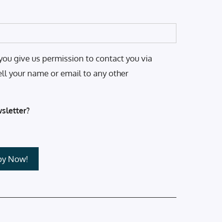
you give us permission to contact you via
ell your name or email to any other
sletter?