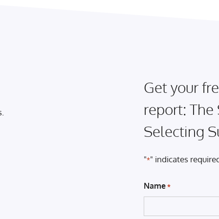
Get your fre
report: The
s.
Selecting S
"
" indicates required
*
Name
*