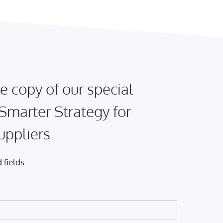
e copy of our special
 Smarter Strategy for
uppliers
 fields