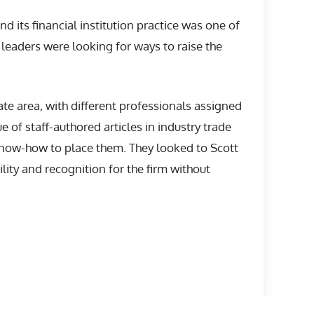
d its financial institution practice was one of
 leaders were looking for ways to raise the
tate area, with different professionals assigned
e of staff-authored articles in industry trade
 know-how to place them. They looked to Scott
lity and recognition for the firm without