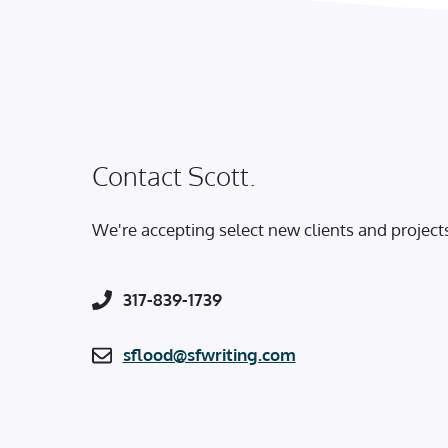
Contact Scott.
We're accepting select new clients and project
317-839-1739
sflood@sfwriting.com