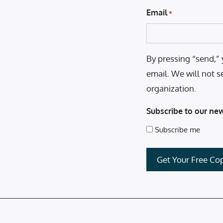
Email
*
By pressing “send,” 
email. We will not s
organization.
Subscribe to our new
Subscribe me