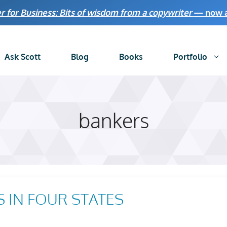
r for Business: Bits of wisdom from a copywriter
— now av
Ask Scott
Blog
Books
Portfolio
bankers
 IN FOUR STATES