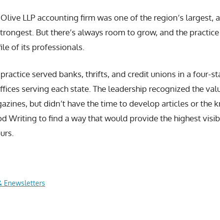
Olive LLP accounting firm was one of the region’s largest, an
strongest. But there’s always room to grow, and the practice
ile of its professionals.
practice served banks, thrifts, and credit unions in a four-s
ffices serving each state. The leadership recognized the valu
azines, but didn’t have the time to develop articles or the
d Writing to find a way that would provide the highest visibi
ours.
& Enewsletters