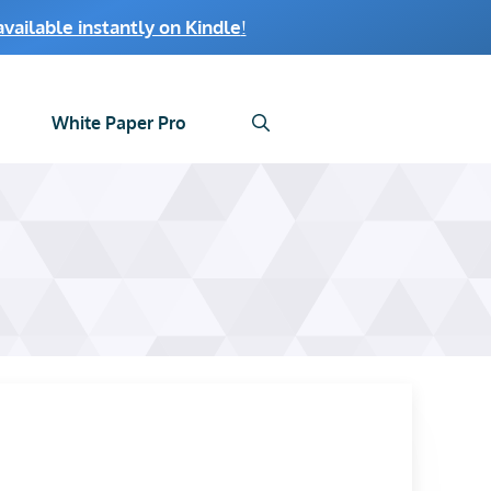
ailable instantly on Kindle
!
White Paper Pro