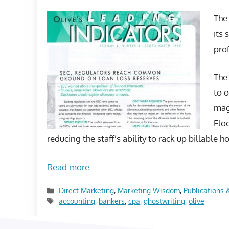
The 
its 
prof
The 
to o
mag
Floo
reducing the staff’s ability to rack up billable h
Read more
Categories
Direct Marketing
,
Marketing Wisdom
,
Publications 
Tags
accounting
,
bankers
,
cpa
,
ghostwriting
,
olive