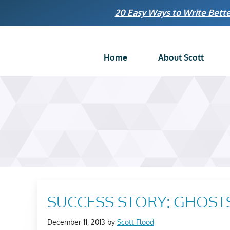
Skip
20 Easy Ways to Write Bette
to
content
Home
About Scott
SUCCESS STORY: GHOSTS
December 11, 2013
by
Scott Flood