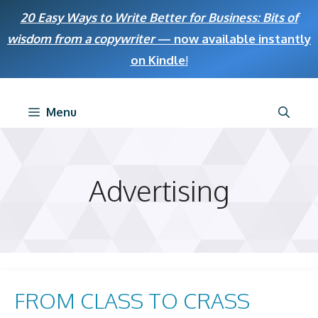
Skip
20 Easy Ways to Write Better for Business: Bits of
to
wisdom from a copywriter
— now available instantly
content
on Kindle
!
Menu
Advertising
FROM CLASS TO CRASS