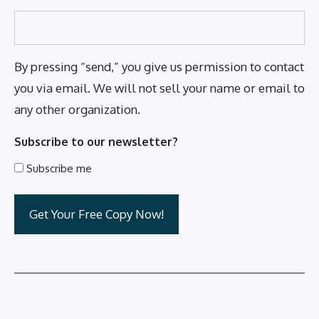
By pressing “send,” you give us permission to contact
you via email. We will not sell your name or email to
any other organization.
Subscribe to our newsletter?
Subscribe me