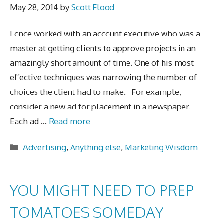
May 28, 2014
by
Scott Flood
I once worked with an account executive who was a
master at getting clients to approve projects in an
amazingly short amount of time. One of his most
effective techniques was narrowing the number of
choices the client had to make. For example,
consider a new ad for placement in a newspaper.
Each ad …
Read more
Categories
Advertising
,
Anything else
,
Marketing Wisdom
YOU MIGHT NEED TO PREP
TOMATOES SOMEDAY