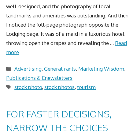
well-designed, and the photography of local
landmarks and amenities was outstanding. And then
I noticed the full-page photograph opposite the
Lodging page. It was of a maid in a luxurious hotel
throwing open the drapes and revealing the …
Read
more
Categories
Advertising
,
General rants
,
Marketing Wisdom
,
Publications & Enewsletters
Tags
stock photo
,
stock photos
,
tourism
FOR FASTER DECISIONS,
NARROW THE CHOICES