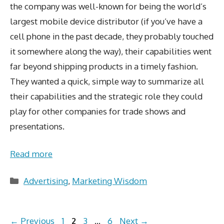
the company was well-known for being the world’s
largest mobile device distributor (if you’ve have a
cell phone in the past decade, they probably touched
it somewhere along the way), their capabilities went
far beyond shipping products in a timely fashion.
They wanted a quick, simple way to summarize all
their capabilities and the strategic role they could
play for other companies for trade shows and
presentations.
Read more
Categories
Advertising
,
Marketing Wisdom
Page
Page
Page
Page
←
Previous
1
2
3
…
6
Next
→