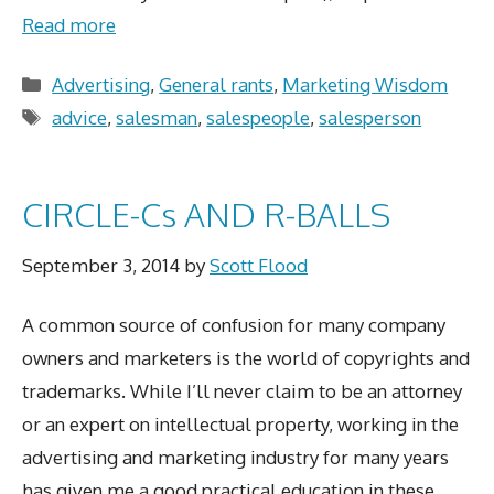
Read more
Categories
Advertising
,
General rants
,
Marketing Wisdom
Tags
advice
,
salesman
,
salespeople
,
salesperson
CIRCLE-Cs AND R-BALLS
September 3, 2014
by
Scott Flood
A common source of confusion for many company
owners and marketers is the world of copyrights and
trademarks. While I’ll never claim to be an attorney
or an expert on intellectual property, working in the
advertising and marketing industry for many years
has given me a good practical education in these