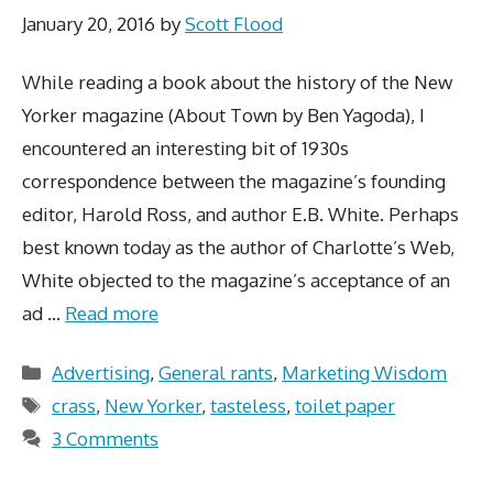
January 20, 2016
by
Scott Flood
While reading a book about the history of the New
Yorker magazine (About Town by Ben Yagoda), I
encountered an interesting bit of 1930s
correspondence between the magazine’s founding
editor, Harold Ross, and author E.B. White. Perhaps
best known today as the author of Charlotte’s Web,
White objected to the magazine’s acceptance of an
ad …
Read more
Categories
Advertising
,
General rants
,
Marketing Wisdom
Tags
crass
,
New Yorker
,
tasteless
,
toilet paper
3 Comments