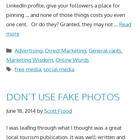
LinkedIn profile, give your followers a place for
pinning … and none of those things costs you even
one cent. Or do they? Granted, they may not …
Read
more
Categories
Advertising
,
Direct Marketing
,
General rants
,
Marketing Wisdom
,
Online Words
Tags
free media
,
social media
DON’T USE FAKE PHOTOS
June 18, 2014
by
Scott Flood
I was leafing through what I thought was a great
local tourism publication. It was well-written and