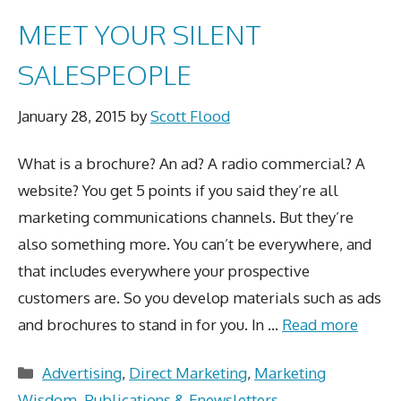
MEET YOUR SILENT
SALESPEOPLE
January 28, 2015
by
Scott Flood
What is a brochure? An ad? A radio commercial? A
website? You get 5 points if you said they’re all
marketing communications channels. But they’re
also something more. You can’t be everywhere, and
that includes everywhere your prospective
customers are. So you develop materials such as ads
and brochures to stand in for you. In …
Read more
Categories
Advertising
,
Direct Marketing
,
Marketing
Wisdom
,
Publications & Enewsletters