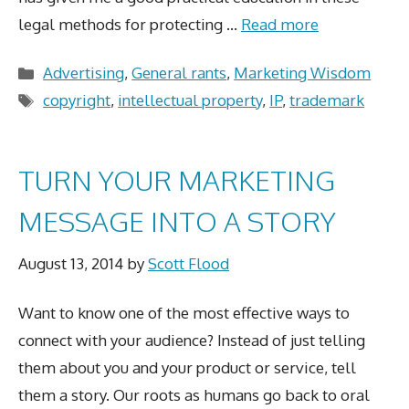
legal methods for protecting …
Read more
Categories
Advertising
,
General rants
,
Marketing Wisdom
Tags
copyright
,
intellectual property
,
IP
,
trademark
TURN YOUR MARKETING
MESSAGE INTO A STORY
August 13, 2014
by
Scott Flood
Want to know one of the most effective ways to
connect with your audience? Instead of just telling
them about you and your product or service, tell
them a story. Our roots as humans go back to oral