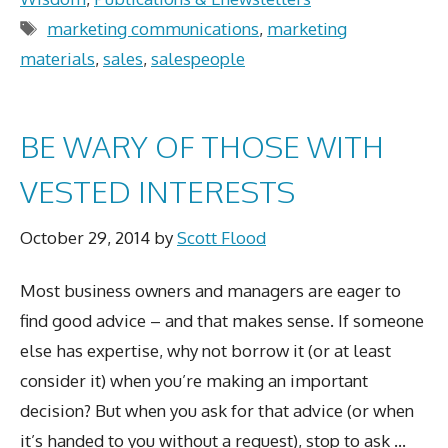
Tags
marketing communications
,
marketing
materials
,
sales
,
salespeople
BE WARY OF THOSE WITH
VESTED INTERESTS
October 29, 2014
by
Scott Flood
Most business owners and managers are eager to
find good advice – and that makes sense. If someone
else has expertise, why not borrow it (or at least
consider it) when you’re making an important
decision? But when you ask for that advice (or when
it’s handed to you without a request), stop to ask …