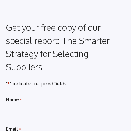
Get your free copy of our
special report: The Smarter
Strategy for Selecting
Suppliers
"
" indicates required fields
*
Name
*
Email
*