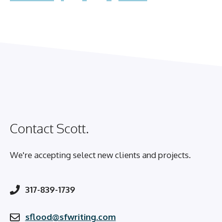
Contact Scott.
We're accepting select new clients and projects.
317-839-1739
sflood@sfwriting.com