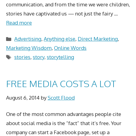
communication, and from the time we were children,
stories have captivated us — not just the fairy …
Read more
Categories
Advertising
,
Anything else
,
Direct Marketing
,
Marketing Wisdom
,
Online Words
Tags
stories
,
story
,
storytelling
FREE MEDIA COSTS A LOT
August 6, 2014
by
Scott Flood
One of the most common advantages people cite
about social media is the “fact” that it’s free. Your
company can start a Facebook page, set up a