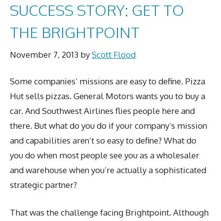
SUCCESS STORY: GET TO
THE BRIGHTPOINT
November 7, 2013
by
Scott Flood
Some companies’ missions are easy to define. Pizza
Hut sells pizzas. General Motors wants you to buy a
car. And Southwest Airlines flies people here and
there. But what do you do if your company’s mission
and capabilities aren’t so easy to define? What do
you do when most people see you as a wholesaler
and warehouse when you’re actually a sophisticated
strategic partner?
That was the challenge facing Brightpoint. Although