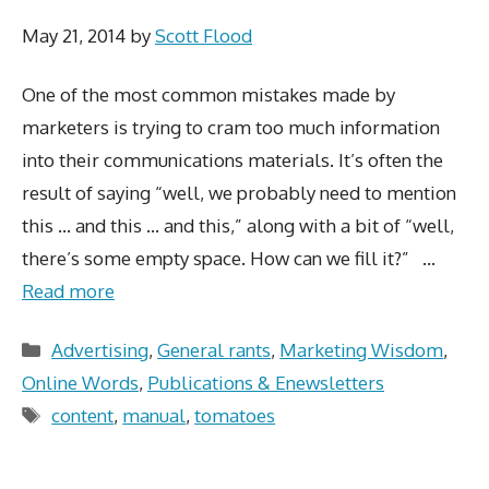
May 21, 2014
by
Scott Flood
One of the most common mistakes made by
marketers is trying to cram too much information
into their communications materials. It’s often the
result of saying “well, we probably need to mention
this … and this … and this,” along with a bit of “well,
there’s some empty space. How can we fill it?” …
Read more
Categories
Advertising
,
General rants
,
Marketing Wisdom
,
Online Words
,
Publications & Enewsletters
Tags
content
,
manual
,
tomatoes