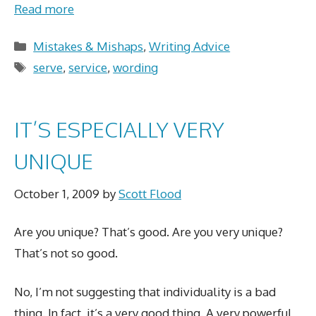
Read more
Categories
Mistakes & Mishaps
,
Writing Advice
Tags
serve
,
service
,
wording
IT’S ESPECIALLY VERY
UNIQUE
October 1, 2009
by
Scott Flood
Are you unique? That’s good. Are you very unique?
That’s not so good.
No, I’m not suggesting that individuality is a bad
thing. In fact, it’s a very good thing. A very powerful