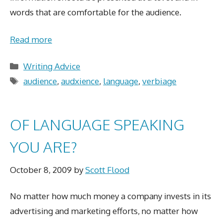
words that are comfortable for the audience.
Read more
Categories
Writing Advice
Tags
audience
,
audxience
,
language
,
verbiage
OF LANGUAGE SPEAKING
YOU ARE?
October 8, 2009
by
Scott Flood
No matter how much money a company invests in its
advertising and marketing efforts, no matter how