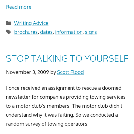
Read more
Categories
Writing Advice
Tags
brochures
,
dates
,
information
,
signs
STOP TALKING TO YOURSELF
November 3, 2009
by
Scott Flood
I once received an assignment to rescue a doomed
newsletter for companies providing towing services
to a motor club’s members. The motor club didn’t
understand why it was failing. So we conducted a
random survey of towing operators.