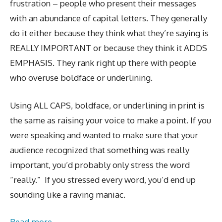
frustration – people who present their messages
with an abundance of capital letters. They generally
do it either because they think what they’re saying is
REALLY IMPORTANT or because they think it ADDS
EMPHASIS. They rank right up there with people
who overuse boldface or underlining.
Using ALL CAPS, boldface, or underlining in print is
the same as raising your voice to make a point. If you
were speaking and wanted to make sure that your
audience recognized that something was really
important, you’d probably only stress the word
“really.” If you stressed every word, you’d end up
sounding like a raving maniac.
Read more