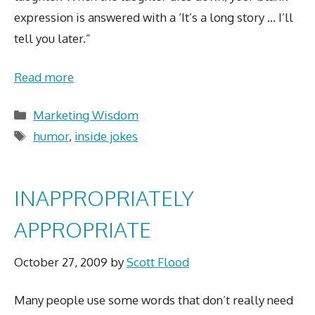
expression is answered with a ‘It’s a long story … I’ll
tell you later.”
Read more
Categories
Marketing Wisdom
Tags
humor
,
inside jokes
INAPPROPRIATELY
APPROPRIATE
October 27, 2009
by
Scott Flood
Many people use some words that don’t really need