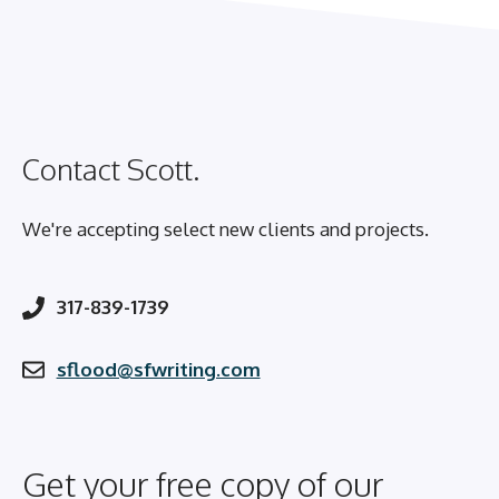
Contact Scott.
We're accepting select new clients and projects.
317-839-1739
sflood@sfwriting.com
Get your free copy of our