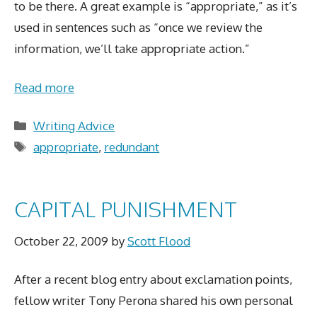
to be there. A great example is “appropriate,” as it’s
used in sentences such as “once we review the
information, we’ll take appropriate action.”
Read more
Categories
Writing Advice
Tags
appropriate
,
redundant
CAPITAL PUNISHMENT
October 22, 2009
by
Scott Flood
After a recent blog entry about exclamation points,
fellow writer Tony Perona shared his own personal