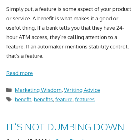
Simply put, a feature is some aspect of your product
or service. A benefit is what makes it a good or
useful thing. If a bank tells you that they have 24-
hour ATM access, they’re calling attention to a
feature. If an automaker mentions stability control,
that’s a feature.
Read more
Categories
Marketing Wisdom
,
Writing Advice
Tags
benefit
,
benefits
,
feature
,
features
IT’S NOT DUMBING DOWN