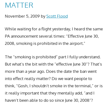
MATTER
November 5, 2009
by
Scott Flood
While waiting for a flight yesterday, I heard the same
PA announcement several times: “Effective June 30,
2008, smoking is prohibited in the airport.”
The “smoking is prohibited” part I fully understand.
But what’s the bit with the “effective June 30”? That’s
more than a year ago. Does the date the ban went
into effect really matter? Do we want people to
think, “Gosh, I shouldn’t smoke in the terminal,” or is
it really important that they mentally add, “and I
haven’t been able to do so since June 30, 2008”?