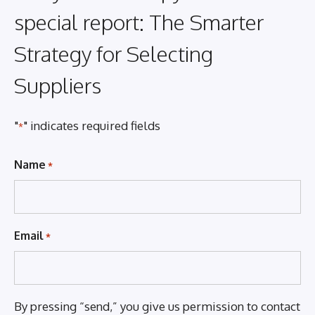
special report: The Smarter
Strategy for Selecting
Suppliers
"
" indicates required fields
*
Name
*
Email
*
By pressing “send,” you give us permission to contact