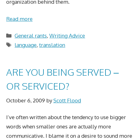
organization behind them.
Read more
Categories
General rants
,
Writing Advice
Tags
language
,
translation
ARE YOU BEING SERVED –
OR SERVICED?
October 6, 2009
by
Scott Flood
I’ve often written about the tendency to use bigger
words when smaller ones are actually more
communicative. I blame it on a desire to sound more