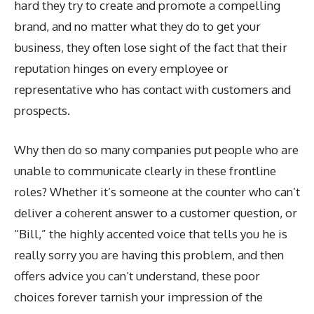
hard they try to create and promote a compelling
brand, and no matter what they do to get your
business, they often lose sight of the fact that their
reputation hinges on every employee or
representative who has contact with customers and
prospects.
Why then do so many companies put people who are
unable to communicate clearly in these frontline
roles? Whether it’s someone at the counter who can’t
deliver a coherent answer to a customer question, or
“Bill,” the highly accented voice that tells you he is
really sorry you are having this problem, and then
offers advice you can’t understand, these poor
choices forever tarnish your impression of the