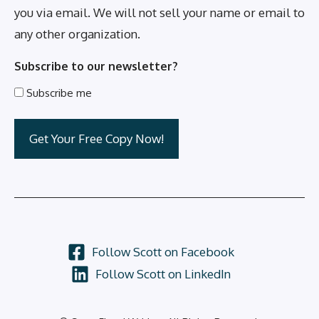
you via email. We will not sell your name or email to
any other organization.
Subscribe to our newsletter?
Subscribe me
Follow Scott on Facebook
Follow Scott on LinkedIn