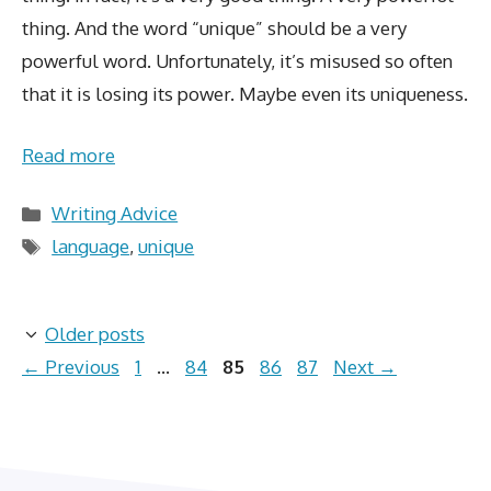
thing. And the word “unique” should be a very
powerful word. Unfortunately, it’s misused so often
that it is losing its power. Maybe even its uniqueness.
Read more
Categories
Writing Advice
Tags
language
,
unique
Older posts
Page
Page
Page
Page
Page
←
Previous
1
…
84
85
86
87
Next
→