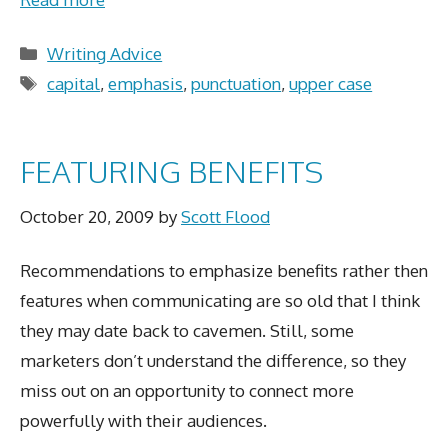
Categories
Writing Advice
Tags
capital
,
emphasis
,
punctuation
,
upper case
FEATURING BENEFITS
October 20, 2009
by
Scott Flood
Recommendations to emphasize benefits rather then
features when communicating are so old that I think
they may date back to cavemen. Still, some
marketers don’t understand the difference, so they
miss out on an opportunity to connect more
powerfully with their audiences.