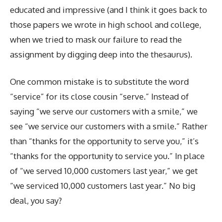
educated and impressive (and I think it goes back to
those papers we wrote in high school and college,
when we tried to mask our failure to read the
assignment by digging deep into the thesaurus).
One common mistake is to substitute the word
“service” for its close cousin “serve.” Instead of
saying “we serve our customers with a smile,” we
see “we service our customers with a smile.” Rather
than “thanks for the opportunity to serve you,” it’s
“thanks for the opportunity to service you.” In place
of “we served 10,000 customers last year,” we get
“we serviced 10,000 customers last year.” No big
deal, you say?