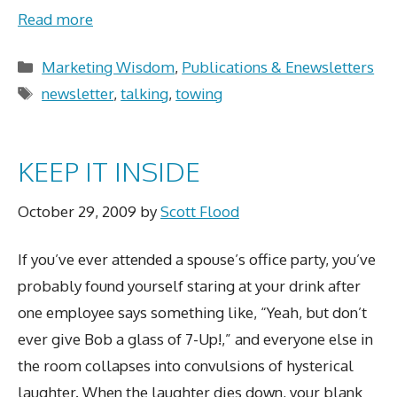
Read more
Categories
Marketing Wisdom
,
Publications & Enewsletters
Tags
newsletter
,
talking
,
towing
KEEP IT INSIDE
October 29, 2009
by
Scott Flood
If you’ve ever attended a spouse’s office party, you’ve
probably found yourself staring at your drink after
one employee says something like, “Yeah, but don’t
ever give Bob a glass of 7-Up!,” and everyone else in
the room collapses into convulsions of hysterical
laughter. When the laughter dies down, your blank