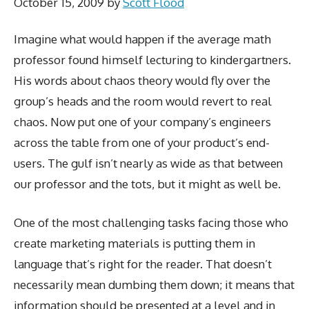
October 15, 2009
by
Scott Flood
Imagine what would happen if the average math
professor found himself lecturing to kindergartners.
His words about chaos theory would fly over the
group’s heads and the room would revert to real
chaos. Now put one of your company’s engineers
across the table from one of your product’s end-
users. The gulf isn’t nearly as wide as that between
our professor and the tots, but it might as well be.
One of the most challenging tasks facing those who
create marketing materials is putting them in
language that’s right for the reader. That doesn’t
necessarily mean dumbing them down; it means that
information should be presented at a level and in