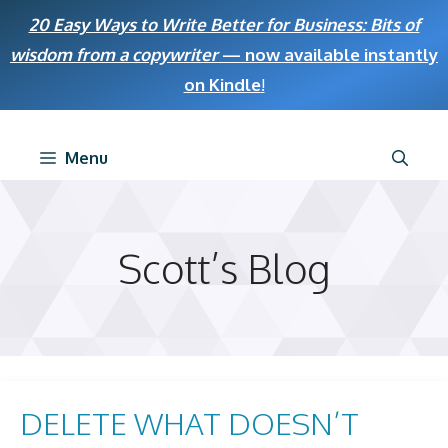
Skip
20 Easy Ways to Write Better for Business: Bits of
to
wisdom from a copywriter
— now available instantly
content
on Kindle
!
Menu
Scott’s Blog
DELETE WHAT DOESN’T